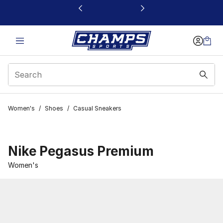
This link will open in a new window
Women's
/
Shoes
/
Casual Sneakers
Nike Pegasus Premium
Women's