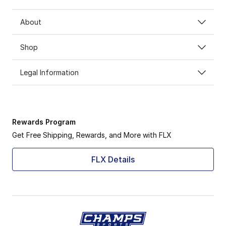
About
Shop
Legal Information
Rewards Program
Get Free Shipping, Rewards, and More with FLX
FLX Details