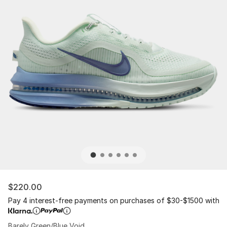
$220.00
Pay 4 interest-free payments on purchases of $30-$1500 with
Barely Green/Blue Void