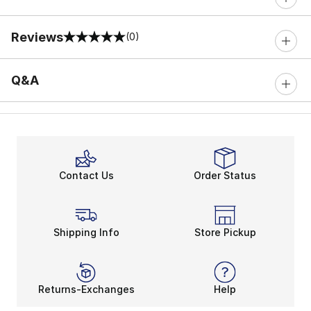
Reviews
(0)
0 out of 5 rating
Q&A
Contact Us
Order Status
Shipping Info
Store Pickup
Returns-Exchanges
Help