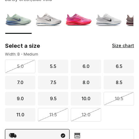
Please select a style
*
Page 1 of 2 displaying 1 to 10 of 12 colors
Select a size
Size chart
Width: B - Medium
5.0
5.5
6.0
6.5
7.0
7.5
8.0
8.5
9.0
9.5
10.0
10.5
11.0
11.5
12.0
Shipping Method