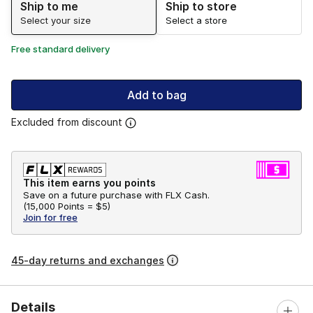
Ship to me
Ship to store
Select your size
Select a store
Free standard delivery
Add to bag
Excluded from discount
This item earns you points
Save on a future purchase with FLX Cash.
(
15,000 Points =
$5
)
Join for free
45-day returns and exchanges
Details