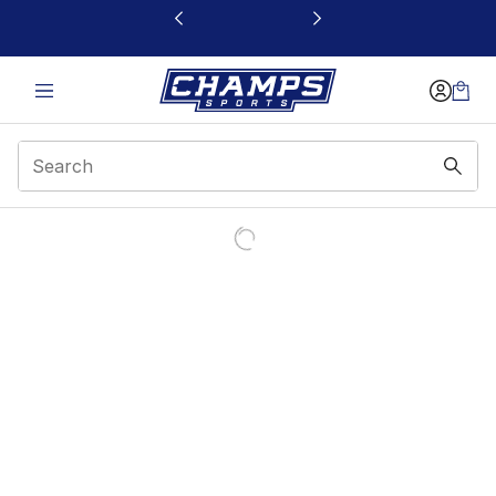
This link will open in a new window