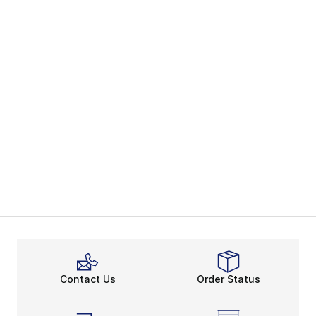
Contact Us
Order Status