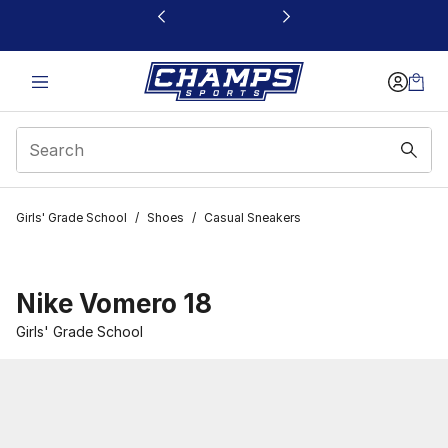
This link will open in a new window
Girls' Grade School
/
Shoes
/
Casual Sneakers
Nike Vomero 18
Girls' Grade School