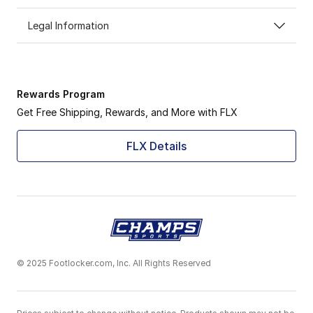
Legal Information
Rewards Program
Get Free Shipping, Rewards, and More with FLX
FLX Details
© 2025 Footlocker.com, Inc. All Rights Reserved