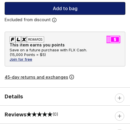
Add to bag
Excluded from discount
This item earns you points
Save on a future purchase with FLX Cash.
(
15,000 Points =
$5
)
Join for free
45-day returns and exchanges
Details
Reviews
(0)
0 out of 5 rating