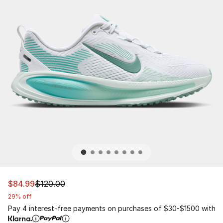
This item is on sale. Price dropped from $120.00 to $84
$84.99
$120.00
29% off
Pay 4 interest-free payments on purchases of $30-$1500 with