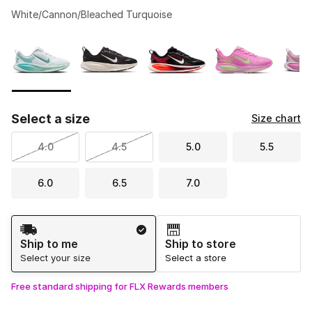
White/Cannon/Bleached Turquoise
Please select a style
*
Page 1 of 1 displaying 1 to 5 of 5 colors
Select a size
Size chart
4.0
4.5
5.0
5.5
6.0
6.5
7.0
Shipping Method
Ship to me
Ship to store
Select your size
Select a store
Free standard shipping for FLX Rewards members