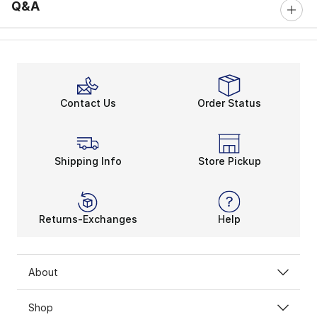
Q&A
Contact Us
Order Status
Shipping Info
Store Pickup
Returns-Exchanges
Help
About
Shop