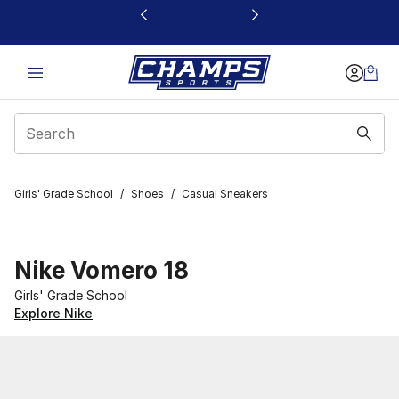
This link will open in a new window
Girls' Grade School
/
Shoes
/
Casual Sneakers
Nike Vomero 18
Girls' Grade School
Explore Nike