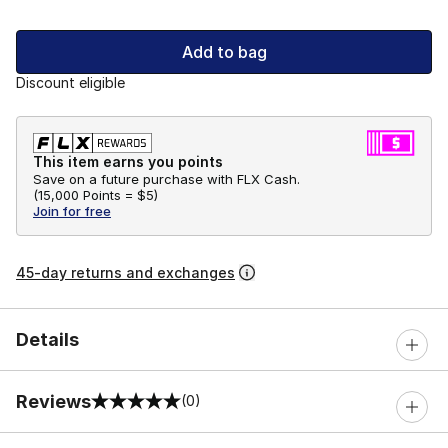
Add to bag
Discount eligible
This item earns you points
Save on a future purchase with FLX Cash.
(
15,000 Points =
$5
)
Join for free
45-day returns and exchanges
Details
Reviews
(0)
0 out of 5 rating