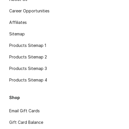
Career Opportunities
Affiliates
Sitemap
Products Sitemap 1
Products Sitemap 2
Products Sitemap 3
Products Sitemap 4
Shop
Email Gift Cards
Gift Card Balance