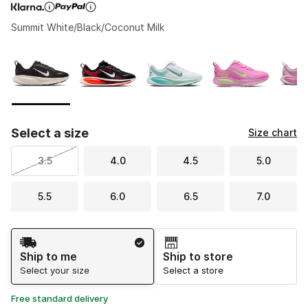
Summit White/Black/Coconut Milk
Page 1 of 1 displaying 1 to 5 of 5 colors
Please select a style
*
Select a size
Size chart
3.5
4.0
4.5
5.0
5.5
6.0
6.5
7.0
Shipping Method
Ship to me
Ship to store
Select your size
Select a store
Free standard delivery