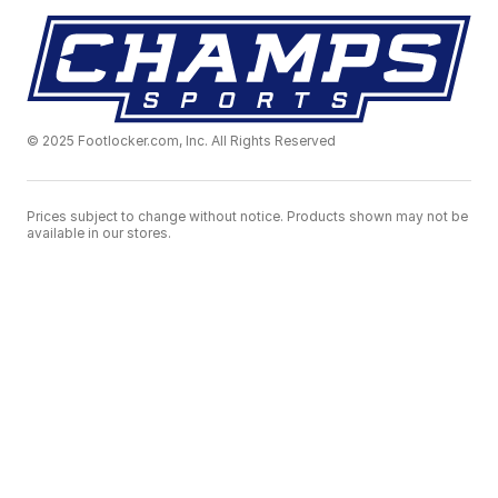
© 2025 Footlocker.com, Inc. All Rights Reserved
Prices subject to change without notice. Products shown may not be
available in our stores.