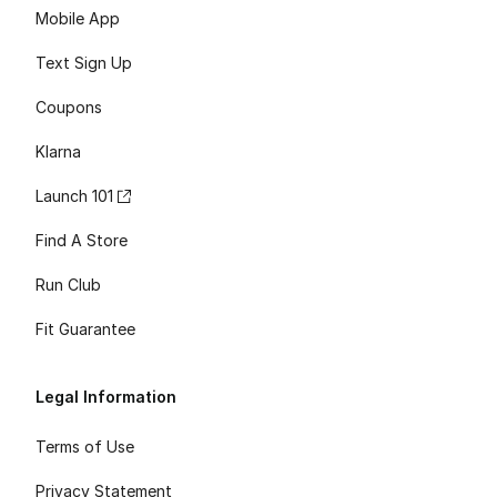
Mobile App
Text Sign Up
Coupons
Klarna
Launch 101
Find A Store
Run Club
Fit Guarantee
Legal Information
Terms of Use
Privacy Statement