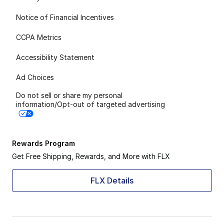
Notice of Financial Incentives
CCPA Metrics
Accessibility Statement
Ad Choices
Do not sell or share my personal
information/Opt-out of targeted advertising
Rewards Program
Get Free Shipping, Rewards, and More with FLX
FLX Details