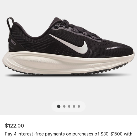
$122.00
Pay 4 interest-free payments on purchases of $30-$1500 with