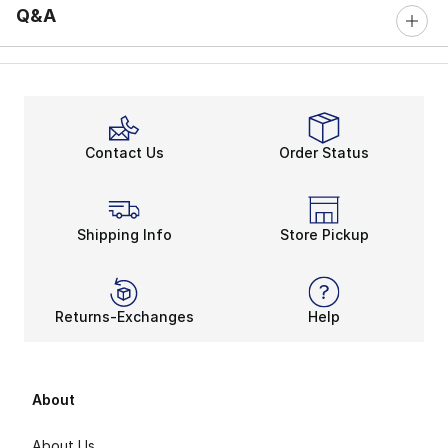
Q&A
Contact Us
Order Status
Shipping Info
Store Pickup
Returns-Exchanges
Help
About
About Us