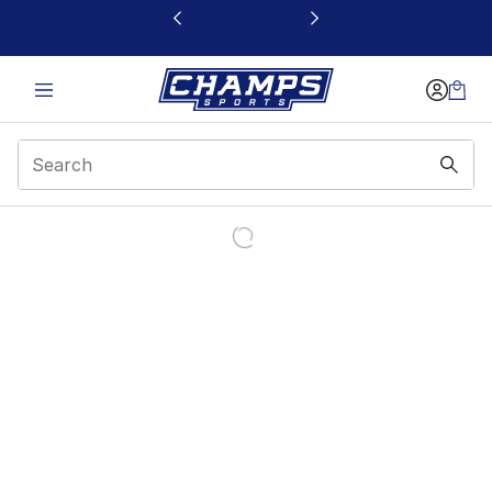
This link will open in a new window