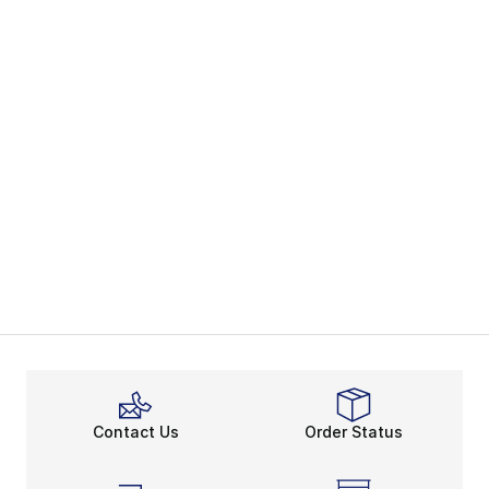
Contact Us
Order Status