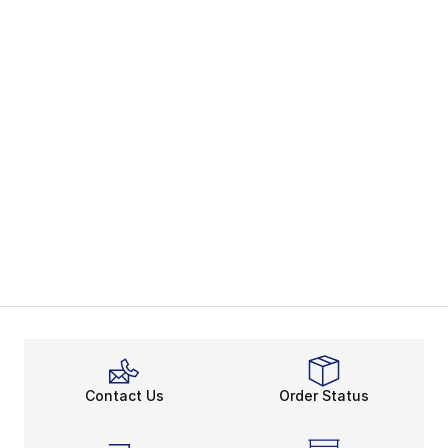
Contact Us
Order Status