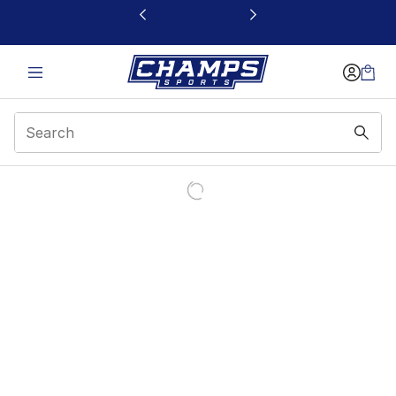
This link will open in a new window