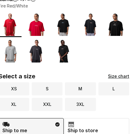
Fire Red/White
Page 1 of 1 displaying 1 to 8 of 8 colors
Please select a style
*
Select a size
Size chart
XS
S
M
L
XL
XXL
3XL
Shipping Method
Ship to me
Ship to store