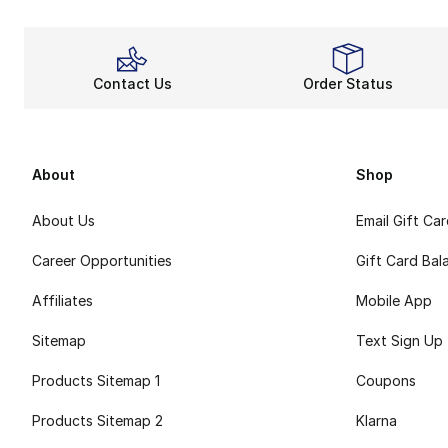
Contact Us
Order Status
About
Shop
About Us
Email Gift Ca
Career Opportunities
Gift Card Bal
Affiliates
Mobile App
Sitemap
Text Sign Up
Products Sitemap 1
Coupons
Products Sitemap 2
Klarna