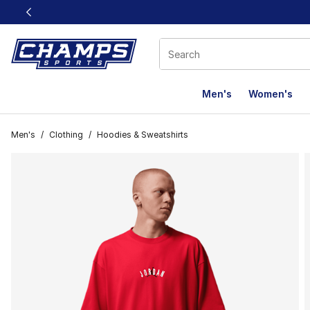
This link will open in a new window
Men's
Women's
Men's
/
Clothing
/
Hoodies & Sweatshirts