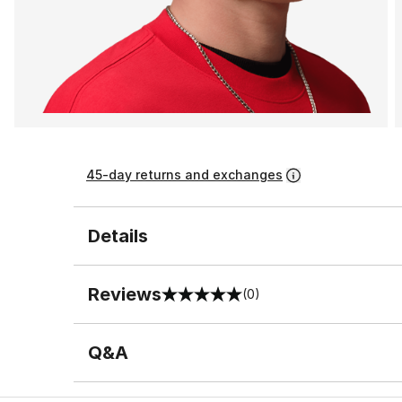
45-day returns and exchanges
Details
Reviews
(0)
0 out of 5 rating
Q&A