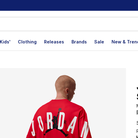
Kids'
Clothing
Releases
Brands
Sale
New & Tren