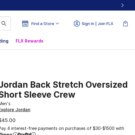
Find a Store
Sign In | Join FLX
ding
FLX Rewards
Jordan Back Stretch Oversized
Short Sleeve Crew
Men's
Explore Jordan
$45.00
Pay 4 interest-free payments on purchases of $30-$1500 with