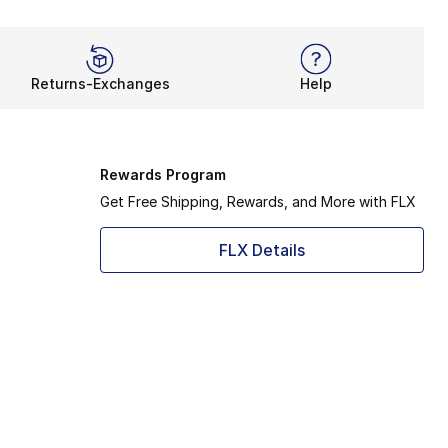
Returns-Exchanges
Help
Rewards Program
Get Free Shipping, Rewards, and More with FLX
FLX Details