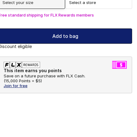
Select your size
Select a store
Free standard shipping for FLX Rewards members
Add to bag
Discount eligible
This item earns you points
Save on a future purchase with FLX Cash.
(
15,000 Points =
$5
)
Join for free