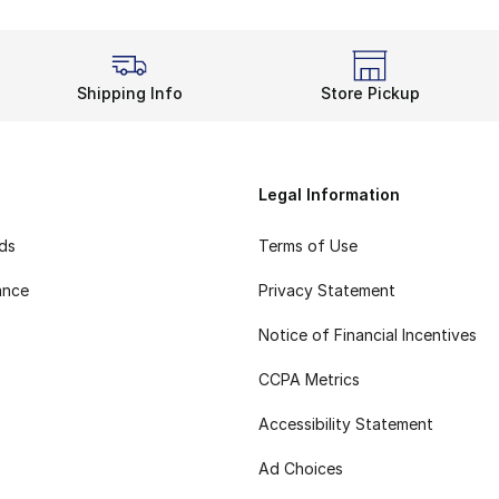
Shipping Info
Store Pickup
Legal Information
rds
Terms of Use
ance
Privacy Statement
Notice of Financial Incentives
CCPA Metrics
Accessibility Statement
Ad Choices