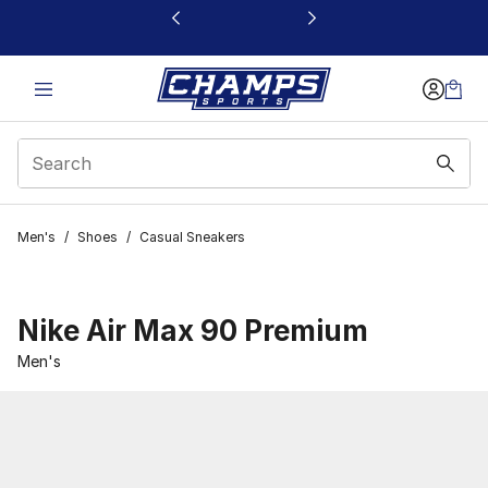
This link will open in a new window
Men's
/
Shoes
/
Casual Sneakers
Nike Air Max 90 Premium
Men's