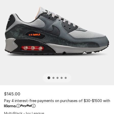
$145.00
Pay 4 interest-free payments on purchases of $30-$1500 with
Multi/Black - Ivy League