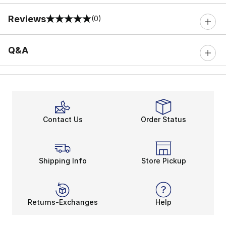
Reviews
(0)
0 out of 5 rating
Q&A
Contact Us
Order Status
Shipping Info
Store Pickup
Returns-Exchanges
Help