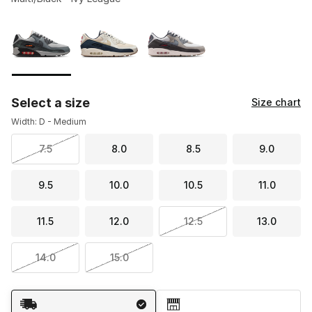
Please select a style
*
Page 1 of 1 displaying 1 to 3 of 3 colors
Select a size
Size chart
Width: D - Medium
7.5
8.0
8.5
9.0
9.5
10.0
10.5
11.0
11.5
12.0
12.5
13.0
14.0
15.0
Shipping Method