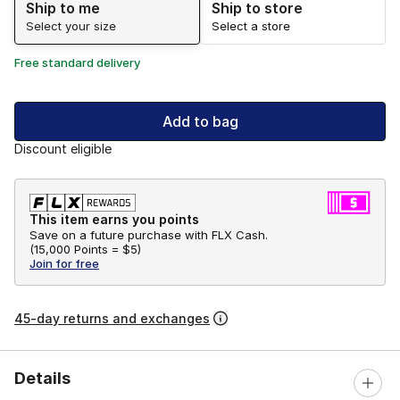
Ship to me
Ship to store
Select your size
Select a store
Free standard delivery
Add to bag
Discount eligible
This item earns you points
Save on a future purchase with FLX Cash.
(
15,000 Points =
$5
)
Join for free
45-day returns and exchanges
Details