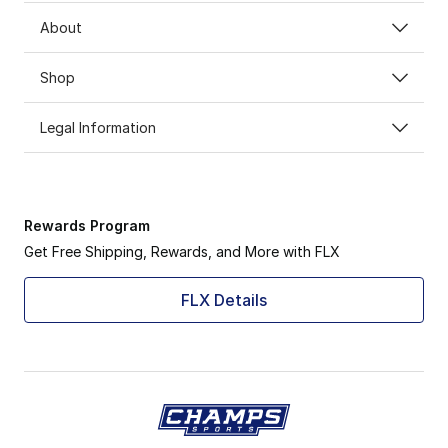
About
Shop
Legal Information
Rewards Program
Get Free Shipping, Rewards, and More with FLX
FLX Details