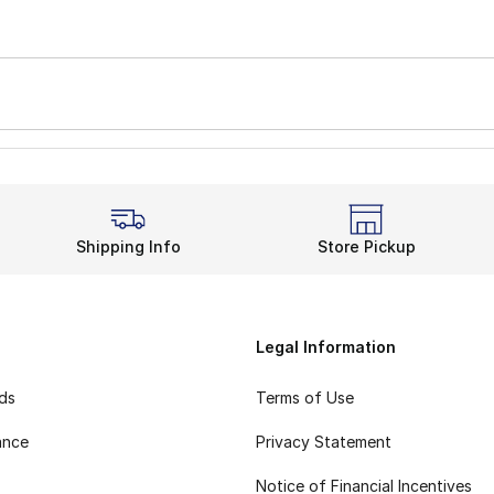
Shipping Info
Store Pickup
Legal Information
rds
Terms of Use
ance
Privacy Statement
Notice of Financial Incentives