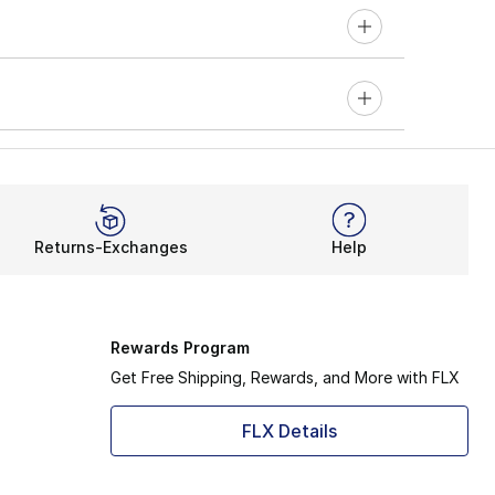
Returns-Exchanges
Help
Rewards Program
Get Free Shipping, Rewards, and More with FLX
FLX Details