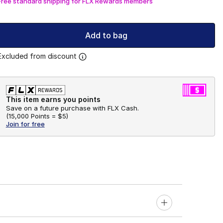
Free standard shipping for FLX Rewards members
Add to bag
Excluded from discount
This item earns you points
Save on a future purchase with FLX Cash.
(
15,000 Points =
$5
)
Join for free