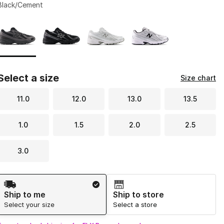
Black/Cement
Page 1 of 1 displaying 1 to 4 of 4 colors
Please select a style
*
Select a size
Size chart
11.0
12.0
13.0
13.5
1.0
1.5
2.0
2.5
3.0
Shipping Method
Ship to me
Ship to store
Select your size
Select a store