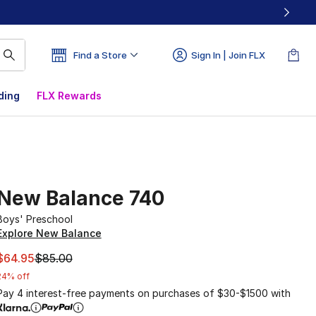
Find a Store
Sign In | Join FLX
ding
FLX Rewards
New Balance 740
Boys' Preschool
Explore New Balance
This item is on sale. Price dropped from $85.00 to $64.95
$64.95
$85.00
24% off
Pay 4 interest-free payments on purchases of $30-$1500 with