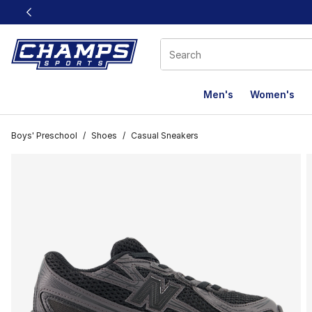
This link will open in a new window
Men's
Women's
Boys' Preschool
/
Shoes
/
Casual Sneakers