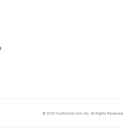
d
© 2025 Footlocker.com, Inc. All Rights Reserved