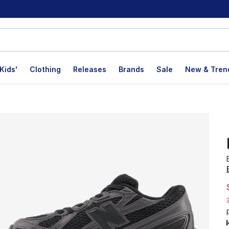
Kids'
Clothing
Releases
Brands
Sale
New & Tren