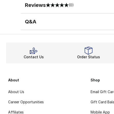
Reviews
(0)
0 out of 5 rating
Q&A
Contact Us
Order Status
About
Shop
About Us
Email Gift Ca
Career Opportunities
Gift Card Bal
Affiliates
Mobile App