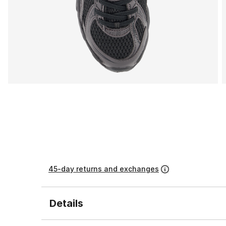
45-day returns and exchanges
Details