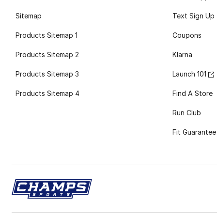
Sitemap
Text Sign Up
Products Sitemap 1
Coupons
Products Sitemap 2
Klarna
Products Sitemap 3
Launch 101
Products Sitemap 4
Find A Store
Run Club
Fit Guarantee