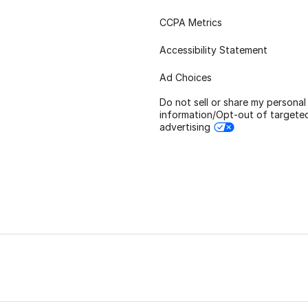
CCPA Metrics
Accessibility Statement
Ad Choices
Do not sell or share my personal
information/Opt-out of targete
advertising