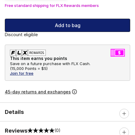
Free standard shipping for FLX Rewards members
Add to bag
Discount eligible
This item earns you points
Save on a future purchase with FLX Cash.
(
15,000 Points =
$5
)
Join for free
45-day returns and exchanges
Details
Reviews
(0)
0 out of 5 rating