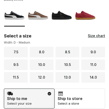
Please select a style
*
Page 1 of 1 displaying 1 to 4 of 4 colors
Select a size
Size chart
Width: D - Medium
7.5
8.0
8.5
9.0
9.5
10.0
10.5
11.0
11.5
12.0
13.0
14.0
Shipping Method
Ship to me
Ship to store
Select your size
Select a store