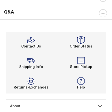
Q&A
Contact Us
Order Status
Shipping Info
Store Pickup
Returns-Exchanges
Help
About