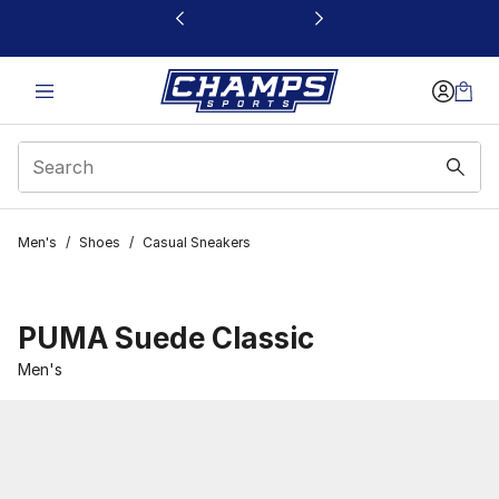
This link will open in a new window
Men's
/
Shoes
/
Casual Sneakers
PUMA Suede Classic
Men's