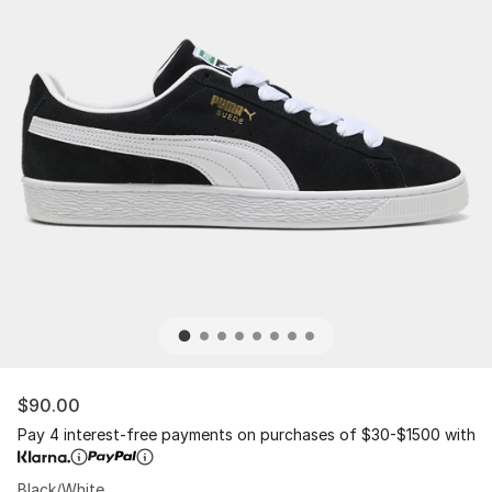
$90.00
Pay 4 interest-free payments on purchases of $30-$1500 with
Black/White