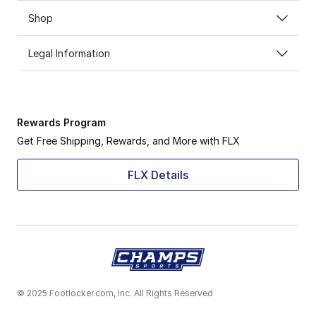
Shop
Legal Information
Rewards Program
Get Free Shipping, Rewards, and More with FLX
FLX Details
© 2025 Footlocker.com, Inc. All Rights Reserved