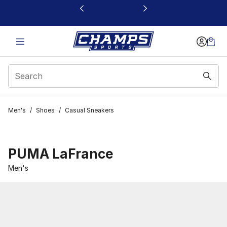
This link will open in a new window
Men's
/
Shoes
/
Casual Sneakers
PUMA LaFrance
Men's