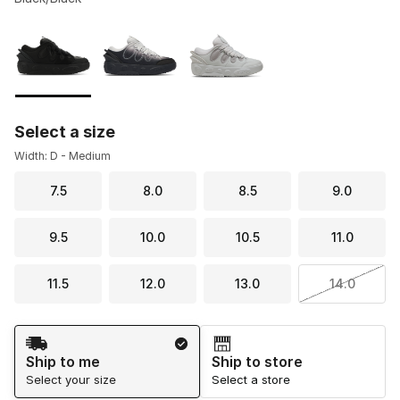
Please select a style
*
Page 1 of 1 displaying 1 to 3 of 3 colors
Select a size
Width: D - Medium
7.5
8.0
8.5
9.0
9.5
10.0
10.5
11.0
11.5
12.0
13.0
14.0
Shipping Method
Ship to me
Ship to store
Select your size
Select a store