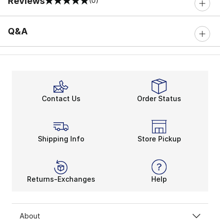
Reviews
(0)
0 out of 5 rating
Q&A
Contact Us
Order Status
Shipping Info
Store Pickup
Returns-Exchanges
Help
About