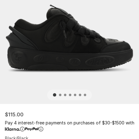
$115.00
Pay 4 interest-free payments on purchases of $30-$1500 with
Black/Black