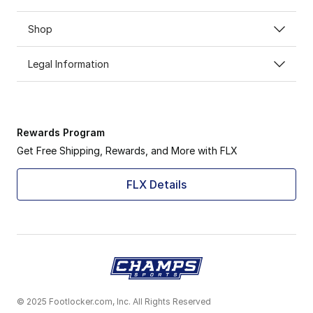
Shop
Legal Information
Rewards Program
Get Free Shipping, Rewards, and More with FLX
FLX Details
© 2025 Footlocker.com, Inc. All Rights Reserved