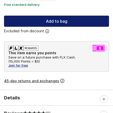
Free standard delivery
Add to bag
Excluded from discount
This item earns you points
Save on a future purchase with FLX Cash.
(
15,000 Points =
$5
)
Join for free
45-day returns and exchanges
Details