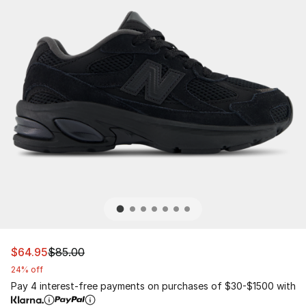
This item is on sale. Price dropped from $85.00 to $64.
$64.95
$85.00
24% off
Pay 4 interest-free payments on purchases of $30-$1500 with