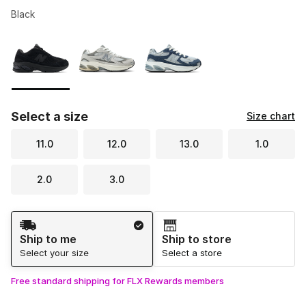
Black
Please select a style
*
Page 1 of 1 displaying 1 to 3 of 3 colors
Select a size
Size chart
11.0
12.0
13.0
1.0
2.0
3.0
Shipping Method
Ship to me
Ship to store
Select your size
Select a store
Free standard shipping for FLX Rewards members