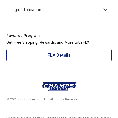
Legal Information
Rewards Program
Get Free Shipping, Rewards, and More with FLX
FLX Details
© 2025 Footlocker.com, Inc. All Rights Reserved