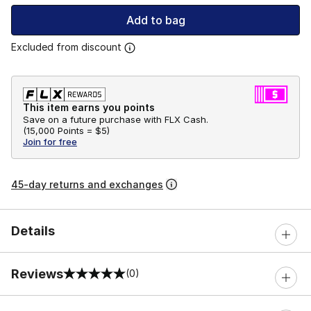
Add to bag
Excluded from discount
This item earns you points
Save on a future purchase with FLX Cash.
(
15,000 Points =
$5
)
Join for free
45-day returns and exchanges
Details
Reviews
(0)
0 out of 5 rating