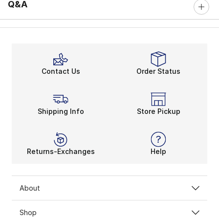
Q&A
Contact Us
Order Status
Shipping Info
Store Pickup
Returns-Exchanges
Help
About
Shop