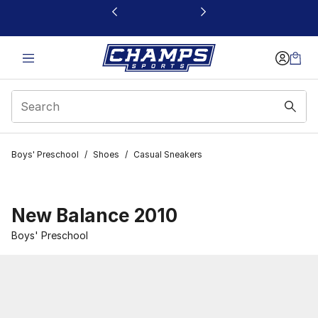
This link will open in a new window
Boys' Preschool
/
Shoes
/
Casual Sneakers
New Balance 2010
Boys' Preschool