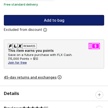
Free standard delivery
Add to bag
Excluded from discount
This item earns you points
Save on a future purchase with FLX Cash.
(
15,000 Points =
$5
)
Join for free
45-day returns and exchanges
Details