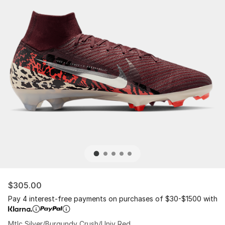
$305.00
Pay 4 interest-free payments on purchases of $30-$1500 with
Mtlc Silver/Burgundy Crush/Univ Red