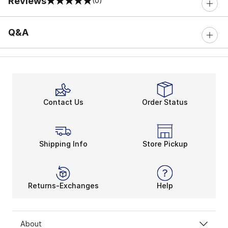
Reviews
(0)
0 out of 5 rating
Q&A
Contact Us
Order Status
Shipping Info
Store Pickup
Returns-Exchanges
Help
About