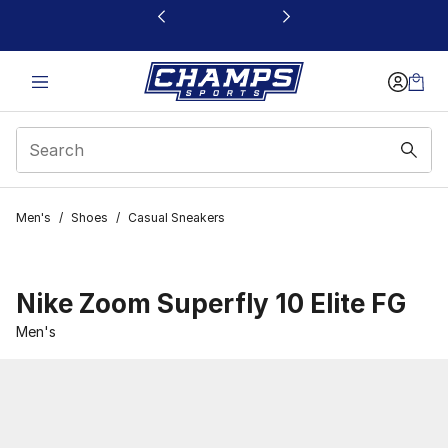
This link will open in a new window
Men's
/
Shoes
/
Casual Sneakers
Nike Zoom Superfly 10 Elite FG
Men's