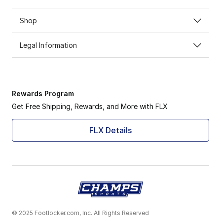
Shop
Legal Information
Rewards Program
Get Free Shipping, Rewards, and More with FLX
FLX Details
© 2025 Footlocker.com, Inc. All Rights Reserved