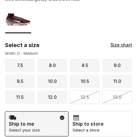
Please select a style
*
Page 1 of 1 displaying 1 to 1 of 1 colors
Select a size
Size chart
Width: D - Medium
7.5
8.0
8.5
9.0
9.5
10.0
10.5
11.0
11.5
12.0
12.5
13.0
Shipping Method
Ship to me
Ship to store
Select your size
Select a store