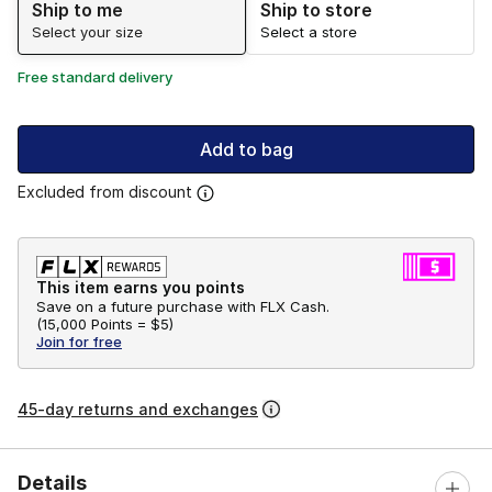
Ship to me
Ship to store
Select your size
Select a store
Free standard delivery
Add to bag
Excluded from discount
This item earns you points
Save on a future purchase with FLX Cash.
(
15,000 Points =
$5
)
Join for free
45-day returns and exchanges
Details