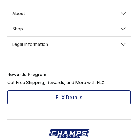
About
Shop
Legal Information
Rewards Program
Get Free Shipping, Rewards, and More with FLX
FLX Details