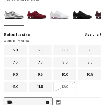
Please select a style
*
Page 1 of 2 displaying 1 to 10 of 12 colors
Select a size
Size chart
Width: B - Medium
5.0
5.5
6.0
6.5
7.0
7.5
8.0
8.5
9.0
9.5
10.0
10.5
11.0
11.5
12.0
Shipping Method