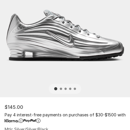
$145.00
Pay 4 interest-free payments on purchases of $30-$1500 with
Mtlc Silver/Silver/Black