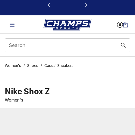
This link will open in a new window
Women's
/
Shoes
/
Casual Sneakers
Nike Shox Z
Women's