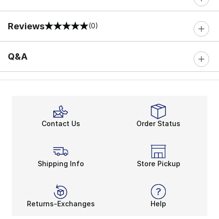
Reviews
(0)
0 out of 5 rating
Q&A
Contact Us
Order Status
Shipping Info
Store Pickup
Returns-Exchanges
Help