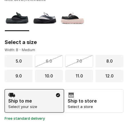
Please select a style
*
Page 1 of 1 displaying 1 to 3 of 3 colors
Select a size
Width: B - Medium
5.0
6.0
7.0
8.0
9.0
10.0
11.0
12.0
Shipping Method
Ship to me
Ship to store
Select your size
Select a store
Free standard delivery