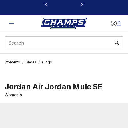
This link will open in a new window
Women's
/
Shoes
/
Clogs
Jordan Air Jordan Mule SE
Women's