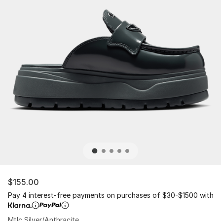
$155.00
Pay 4 interest-free payments on purchases of $30-$1500 with
Mtlc Silver/Anthracite