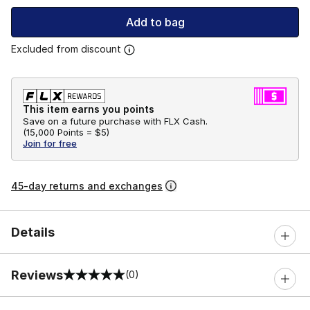
Add to bag
Excluded from discount
This item earns you points
Save on a future purchase with FLX Cash.
(
15,000 Points =
$5
)
Join for free
45-day returns and exchanges
Details
Reviews
(0)
0 out of 5 rating