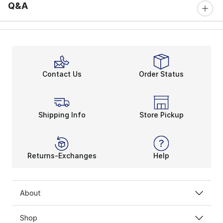
Q&A
Contact Us
Order Status
Shipping Info
Store Pickup
Returns-Exchanges
Help
About
Shop