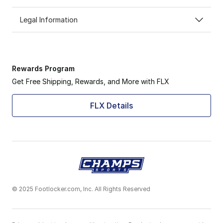
Legal Information
Rewards Program
Get Free Shipping, Rewards, and More with FLX
FLX Details
© 2025 Footlocker.com, Inc. All Rights Reserved