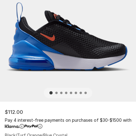
$112.00
Pay 4 interest-free payments on purchases of $30-$1500 with
Black/Turf Orange/Blue Crystal