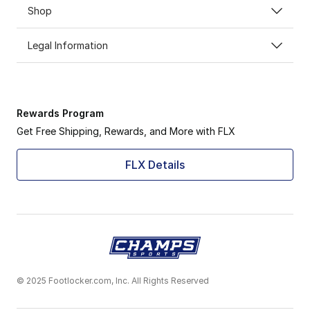
Shop
Legal Information
Rewards Program
Get Free Shipping, Rewards, and More with FLX
FLX Details
© 2025 Footlocker.com, Inc. All Rights Reserved