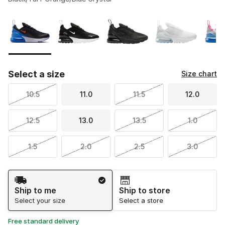
Please select a style
*
Page 1 of 1 displaying 1 to 6 of 6 colors
Select a size
Size chart
10.5
11.0
11.5
12.0
12.5
13.0
13.5
1.0
1.5
2.0
2.5
3.0
Shipping Method
Ship to me
Ship to store
Select your size
Select a store
Free standard delivery