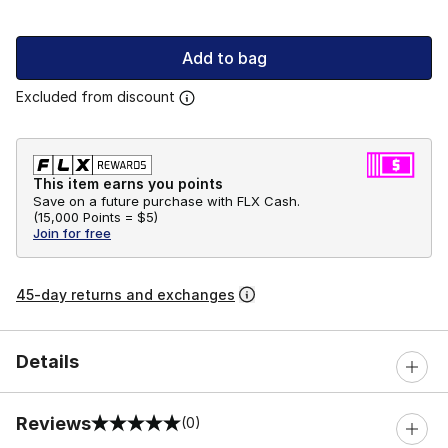
Add to bag
Excluded from discount
This item earns you points
Save on a future purchase with FLX Cash.
(
15,000 Points =
$5
)
Join for free
45-day returns and exchanges
Details
Reviews
(0)
0 out of 5 rating