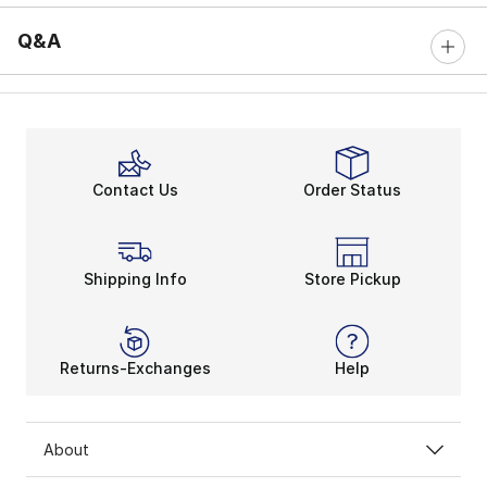
Q&A
Contact Us
Order Status
Shipping Info
Store Pickup
Returns-Exchanges
Help
About