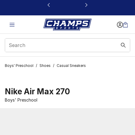
This link will open in a new window
Boys' Preschool
/
Shoes
/
Casual Sneakers
Nike Air Max 270
Boys' Preschool