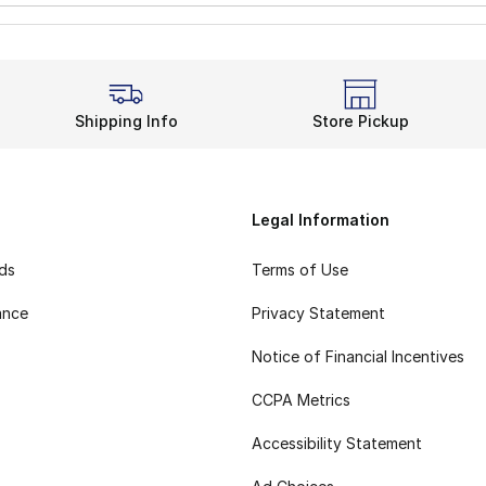
Shipping Info
Store Pickup
Legal Information
rds
Terms of Use
ance
Privacy Statement
Notice of Financial Incentives
CCPA Metrics
Accessibility Statement