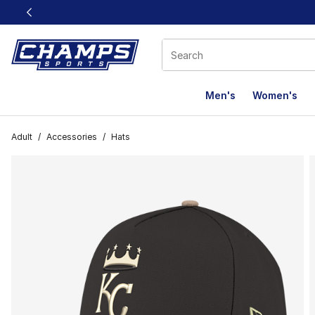
This link will open in a new window
Men's
Women's
Adult
/
Accessories
/
Hats