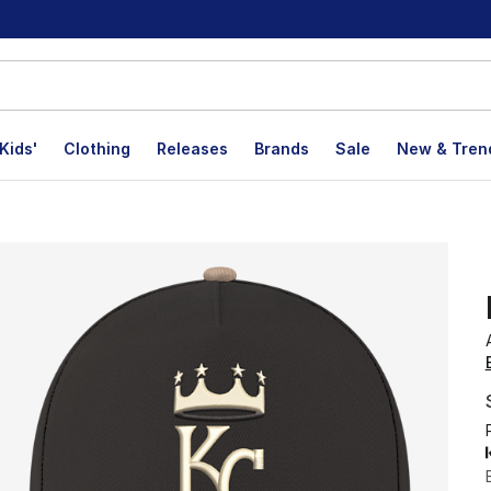
Kids'
Clothing
Releases
Brands
Sale
New & Tren