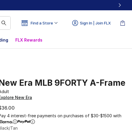
Find a Store
Sign In | Join FLX
ding
FLX Rewards
New Era MLB 9FORTY A-Frame
Adult
Explore New Era
$36.00
Pay 4 interest-free payments on purchases of $30-$1500 with
Black/Tan