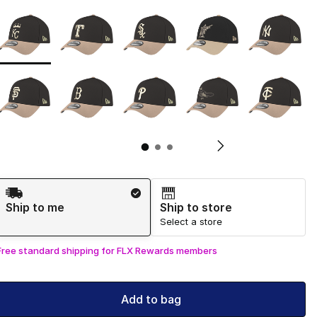
Page 1 of 3 displaying 1 to 10 of 29 colors
Please select a style
*
Pl
Shipping Method
Ship to me
Ship to store
Select a store
Free standard shipping for FLX Rewards members
Add to bag