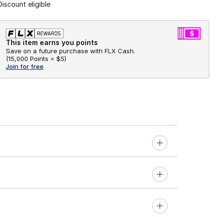
Discount eligible
This item earns you points
Save on a future purchase with FLX Cash.
(
15,000 Points =
$5
)
Join for free