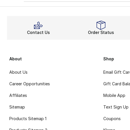
Contact Us
Order Status
About
Shop
About Us
Email Gift Ca
Career Opportunities
Gift Card Bal
Affiliates
Mobile App
Sitemap
Text Sign Up
Products Sitemap 1
Coupons