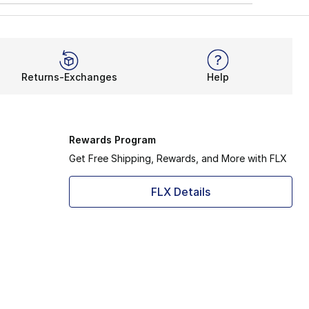
Returns-Exchanges
Help
Rewards Program
Get Free Shipping, Rewards, and More with FLX
FLX Details