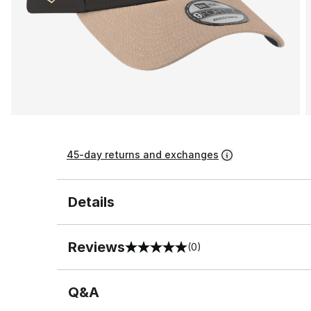
45-day returns and exchanges
Details
Reviews
(0)
0 out of 5 rating
Q&A