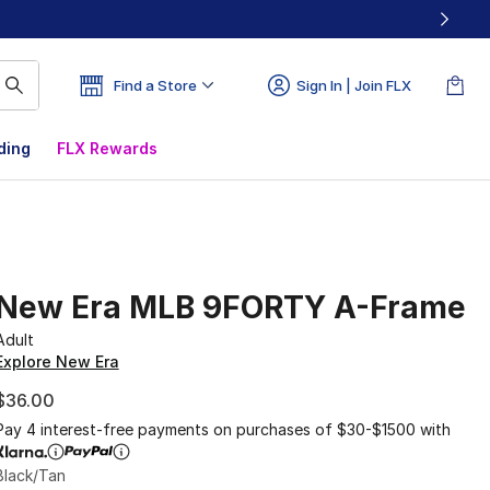
Find a Store
Sign In | Join FLX
ding
FLX Rewards
New Era MLB 9FORTY A-Frame
Adult
Explore New Era
$36.00
Pay 4 interest-free payments on purchases of $30-$1500 with
Black/Tan