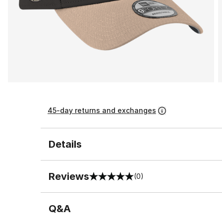
45-day returns and exchanges
Details
Reviews
(0)
0 out of 5 rating
Q&A