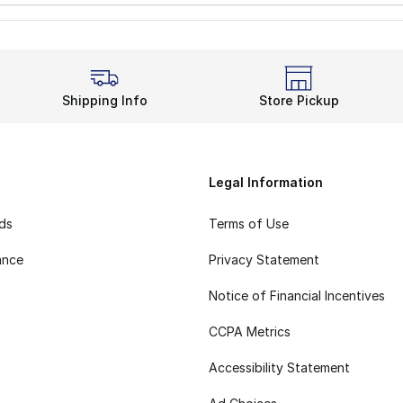
Shipping Info
Store Pickup
Legal Information
rds
Terms of Use
ance
Privacy Statement
Notice of Financial Incentives
CCPA Metrics
Accessibility Statement