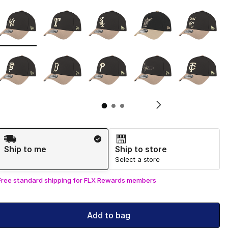
Page 1 of 3 displaying 1 to 10 of 29 colors
Please select a style
*
Pl
Shipping Method
Ship to me
Ship to store
Select a store
Free standard shipping for FLX Rewards members
Add to bag