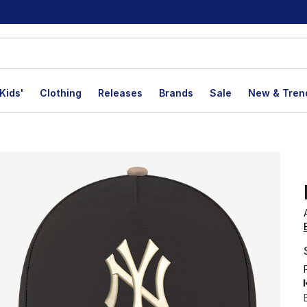
Kids'
Clothing
Releases
Brands
Sale
New & Tren