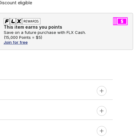
Discount eligible
This item earns you points
Save on a future purchase with FLX Cash.
(
15,000 Points =
$5
)
Join for free