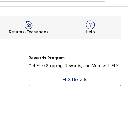
Returns-Exchanges
Help
Rewards Program
Get Free Shipping, Rewards, and More with FLX
FLX Details