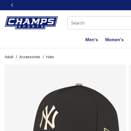
This link will open in a new window
Men's
Women's
Adult
/
Accessories
/
Hats