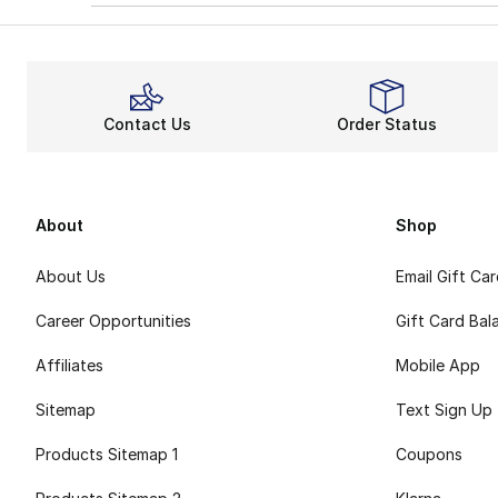
Contact Us
Order Status
About
Shop
About Us
Email Gift Ca
Career Opportunities
Gift Card Bal
Affiliates
Mobile App
Sitemap
Text Sign Up
Products Sitemap 1
Coupons