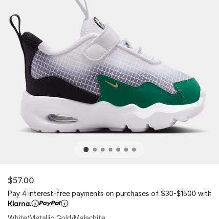
$57.00
Pay 4 interest-free payments on purchases of $30-$1500 with
White/Metallic Gold/Malachite