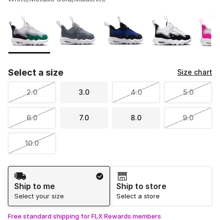
Please select a style
*
Page 1 of 1 displaying 1 to 8 of 8 colors
Select a size
Size chart
2.0
3.0
4.0
5.0
6.0
7.0
8.0
9.0
10.0
Shipping Method
Ship to me
Ship to store
Select your size
Select a store
Free standard shipping for FLX Rewards members