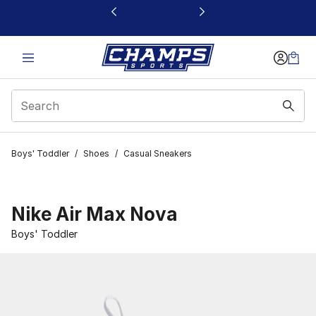
This link will open in a new window
Boys' Toddler
/
Shoes
/
Casual Sneakers
Nike Air Max Nova
Boys' Toddler