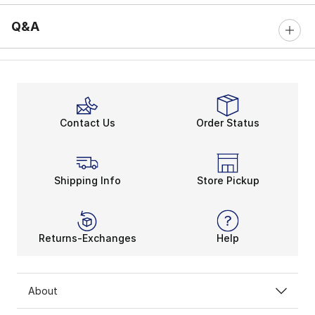
Q&A
Contact Us
Order Status
Shipping Info
Store Pickup
Returns-Exchanges
Help
About