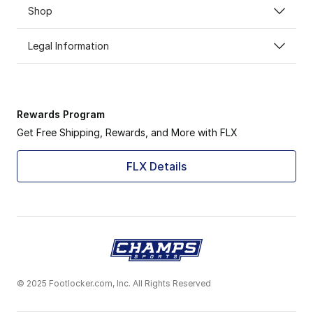
Shop
Legal Information
Rewards Program
Get Free Shipping, Rewards, and More with FLX
FLX Details
© 2025 Footlocker.com, Inc. All Rights Reserved