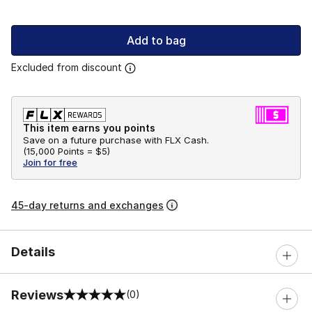
Add to bag
Excluded from discount
This item earns you points
Save on a future purchase with FLX Cash.
(
15,000 Points =
$5
)
Join for free
45-day returns and exchanges
Details
Reviews
(0)
0 out of 5 rating