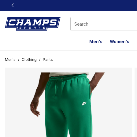
This link will open in a new window
Men's
Women's
Men's
/
Clothing
/
Pants