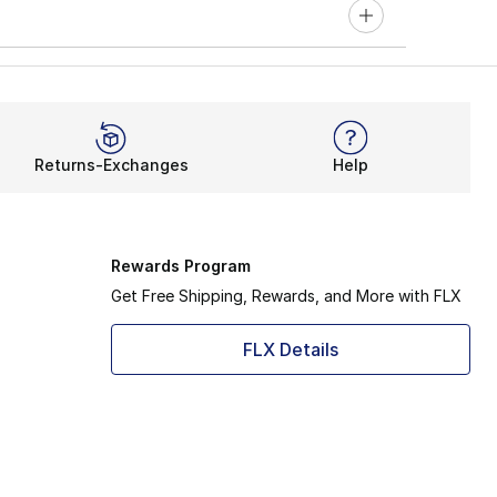
Returns-Exchanges
Help
Rewards Program
Get Free Shipping, Rewards, and More with FLX
FLX Details