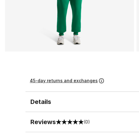
45-day returns and exchanges
Details
Reviews
(0)
0 out of 5 rating