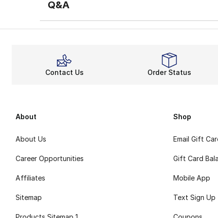
Q&A
Contact Us
Order Status
About
Shop
About Us
Email Gift Ca
Career Opportunities
Gift Card Bal
Affiliates
Mobile App
Sitemap
Text Sign Up
Products Sitemap 1
Coupons