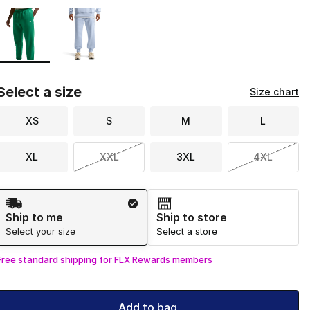
Page 1 of 1 displaying 1 to 2 of 2 colors
Please select a style
*
Select a size
Size chart
XS
S
M
L
XL
XXL
3XL
4XL
Shipping Method
Ship to me
Ship to store
Select your size
Select a store
Free standard shipping for FLX Rewards members
Add to bag