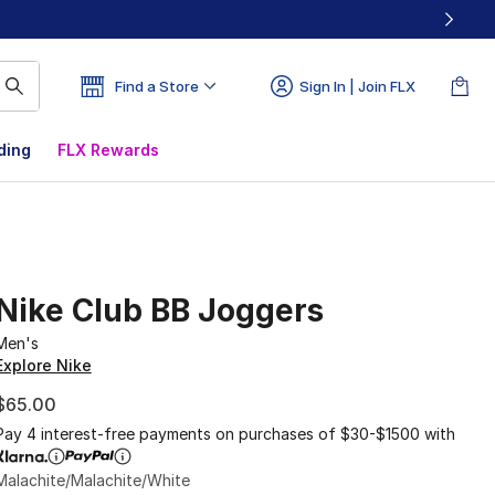
Find a Store
Sign In | Join FLX
ding
FLX Rewards
Nike Club BB Joggers
Men's
Explore Nike
$65.00
Pay 4 interest-free payments on purchases of $30-$1500 with
Malachite/Malachite/White