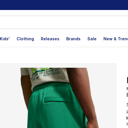
Kids'
Clothing
Releases
Brands
Sale
New & Tren