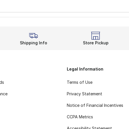
Shipping Info
Store Pickup
Legal Information
rds
Terms of Use
ance
Privacy Statement
Notice of Financial Incentives
CCPA Metrics
Accessibility Statement