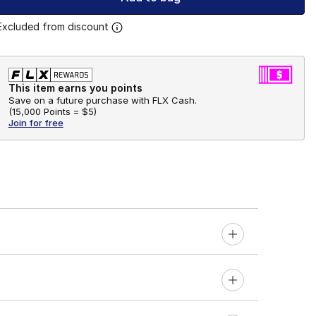
Excluded from discount
This item earns you points
Save on a future purchase with FLX Cash.
(
15,000 Points =
$5
)
Join for free