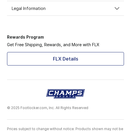
Legal Information
Rewards Program
Get Free Shipping, Rewards, and More with FLX
FLX Details
© 2025 Footlocker.com, Inc. All Rights Reserved
Prices subject to change without notice. Products shown may not be