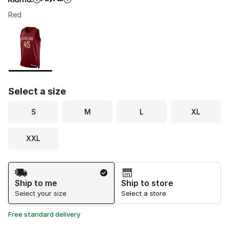
Red
Please select a style
*
Page 1 of 1 displaying 1 to 1 of 1 colors
Select a size
S
M
L
XL
XXL
Shipping Method
Ship to me
Ship to store
Select your size
Select a store
Free standard delivery