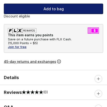
Add to bag
Discount eligible
This item earns you points
Save on a future purchase with FLX Cash.
(
15,000 Points =
$5
)
Join for free
45-day returns and exchanges
Details
Reviews
(0)
0 out of 5 rating