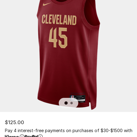
$125.00
Pay 4 interest-free payments on purchases of $30-$1500 with