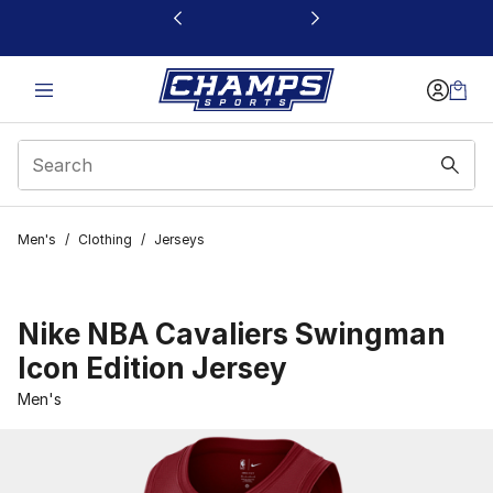
This link will open in a new window
Men's
/
Clothing
/
Jerseys
Nike NBA Cavaliers Swingman
Icon Edition Jersey
Men's