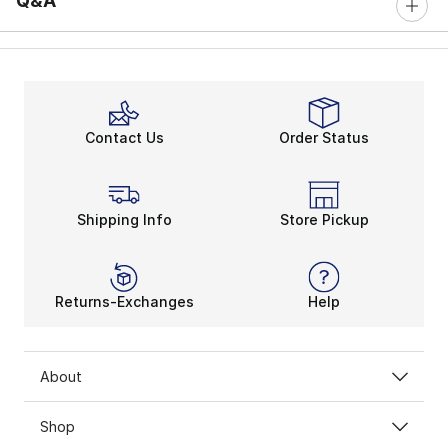
Q&A
Contact Us
Order Status
Shipping Info
Store Pickup
Returns-Exchanges
Help
About
Shop