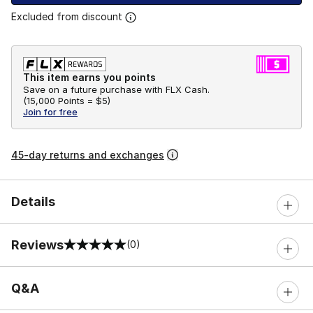
Excluded from discount
This item earns you points
Save on a future purchase with FLX Cash.
(
15,000 Points =
$5
)
Join for free
45-day returns and exchanges
Details
Reviews
(0)
0 out of 5 rating
Q&A