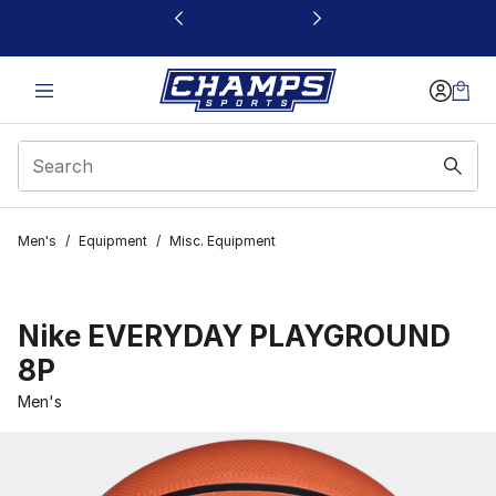
This link will open in a new window
Men's
/
Equipment
/
Misc. Equipment
Nike EVERYDAY PLAYGROUND
8P
Men's