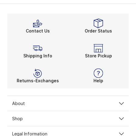
Contact Us
Order Status
Shipping Info
Store Pickup
Returns-Exchanges
Help
About
Shop
Legal Information