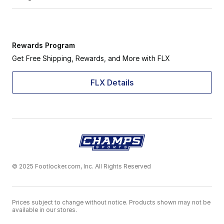
Rewards Program
Get Free Shipping, Rewards, and More with FLX
FLX Details
© 2025 Footlocker.com, Inc. All Rights Reserved
Prices subject to change without notice. Products shown may not be
available in our stores.