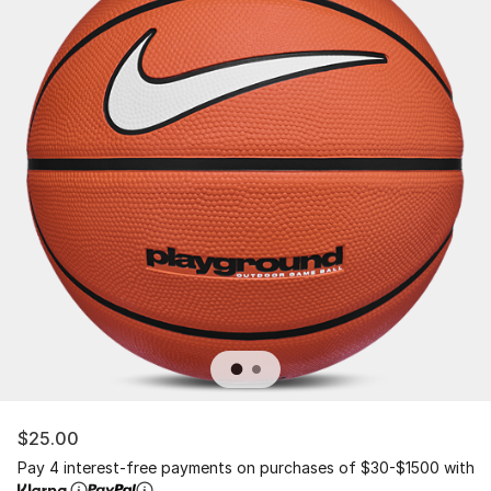
$25.00
Pay 4 interest-free payments on purchases of $30-$1500 with