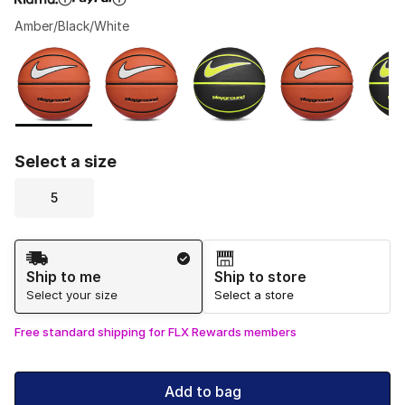
Amber/Black/White
Please select a style
*
Page 1 of 1 displaying 1 to 5 of 5 colors
Select a size
5
Shipping Method
Ship to me
Ship to store
Select your size
Select a store
Free standard shipping for FLX Rewards members
Add to bag