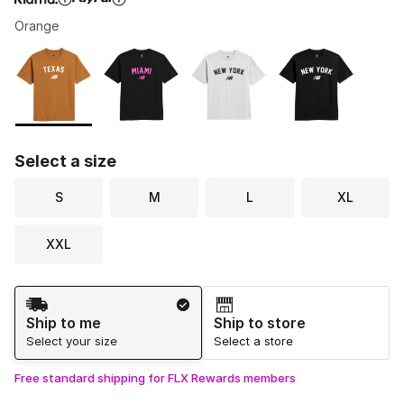
Orange
Please select a style
*
Page 1 of 1 displaying 1 to 4 of 4 colors
Select a size
S
M
L
XL
XXL
Shipping Method
Ship to me
Ship to store
Select your size
Select a store
Free standard shipping for FLX Rewards members