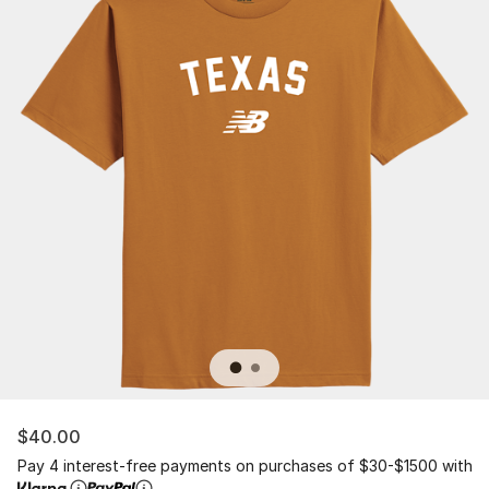
$40.00
Pay 4 interest-free payments on purchases of $30-$1500 with