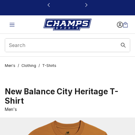
This link will open in a new window
Men's
/
Clothing
/
T-Shirts
New Balance City Heritage T-
Shirt
Men's