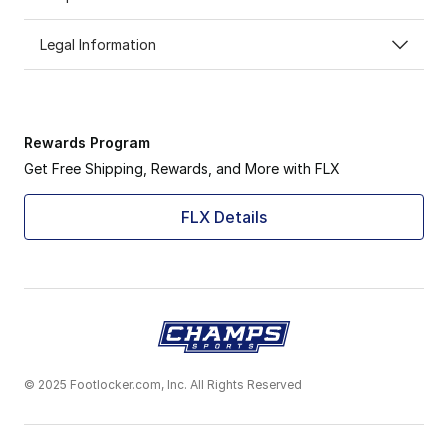
Legal Information
Rewards Program
Get Free Shipping, Rewards, and More with FLX
FLX Details
© 2025 Footlocker.com, Inc. All Rights Reserved