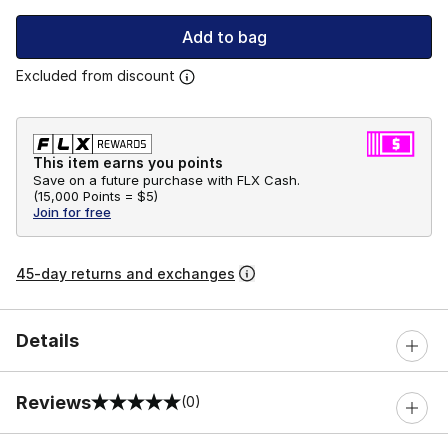
Add to bag
Excluded from discount
This item earns you points
Save on a future purchase with FLX Cash.
(
15,000 Points =
$5
)
Join for free
45-day returns and exchanges
Details
Reviews
(0)
0 out of 5 rating