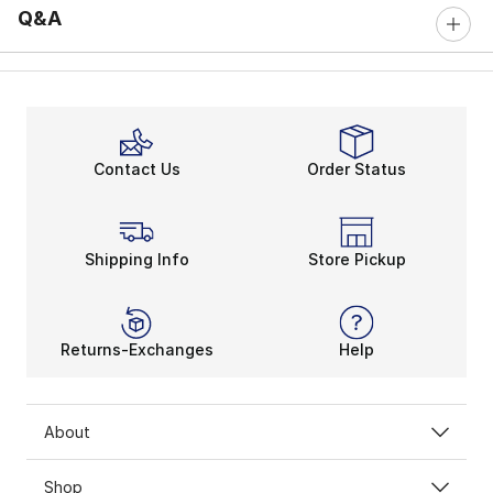
Q&A
Contact Us
Order Status
Shipping Info
Store Pickup
Returns-Exchanges
Help
About
Shop