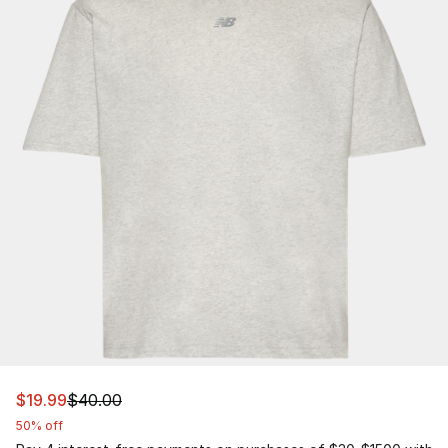
This item is on sale. Price dropped from $40.00 to $19.
$19.99
$40.00
50% off