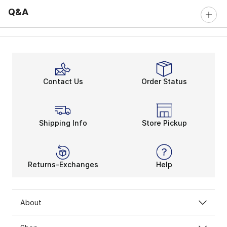
Q&A
Contact Us
Order Status
Shipping Info
Store Pickup
Returns-Exchanges
Help
About