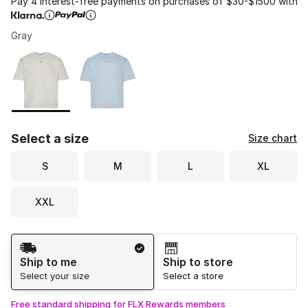
Pay 4 interest-free payments on purchases of $30-$1500 with
Gray
Please select a style
*
Page 1 of 1 displaying 1 to 2 of 2 colors
Select a size
Size chart
S
M
L
XL
XXL
Shipping Method
Ship to me
Ship to store
Select your size
Select a store
Free standard shipping for FLX Rewards members