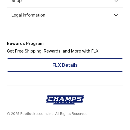
Shop
Legal Information
Rewards Program
Get Free Shipping, Rewards, and More with FLX
FLX Details
© 2025 Footlocker.com, Inc. All Rights Reserved