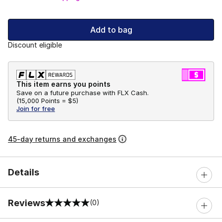
Add to bag
Discount eligible
This item earns you points
Save on a future purchase with FLX Cash.
(
15,000 Points =
$5
)
Join for free
45-day returns and exchanges
Details
Reviews
(0)
0 out of 5 rating