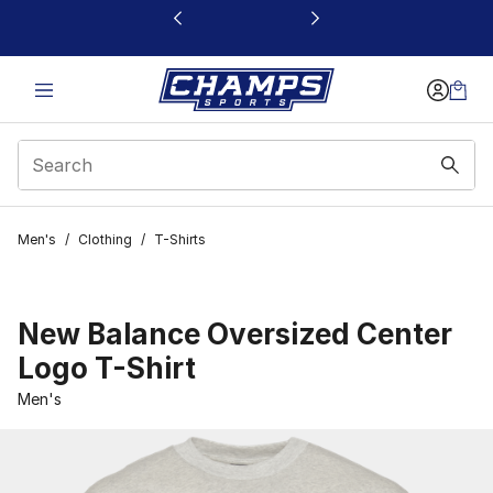
This link will open in a new window
Men's
/
Clothing
/
T-Shirts
New Balance Oversized Center
Logo T-Shirt
Men's