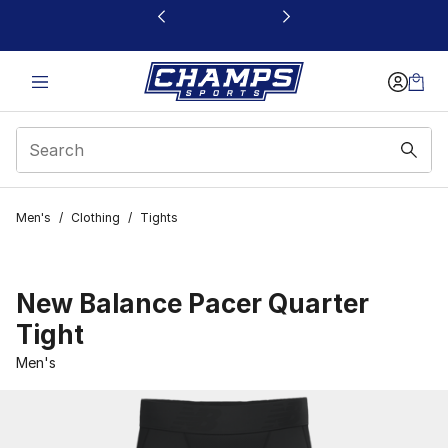
This link will open in a new window
Men's
/
Clothing
/
Tights
New Balance Pacer Quarter
Tight
Men's