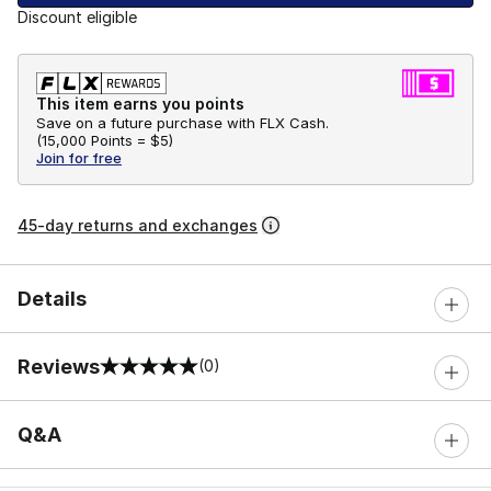
Discount eligible
This item earns you points
Save on a future purchase with FLX Cash.
(
15,000 Points =
$5
)
Join for free
45-day returns and exchanges
Details
Reviews
(0)
0 out of 5 rating
Q&A