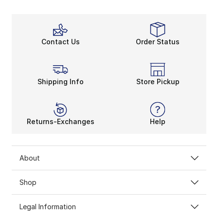
Contact Us
Order Status
Shipping Info
Store Pickup
Returns-Exchanges
Help
About
Shop
Legal Information