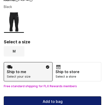
Black
Please select a style
*
Page 1 of 1 displaying 1 to 1 of 1 colors
Select a size
M
Shipping Method
Ship to me
Ship to store
Select your size
Select a store
Free standard shipping for FLX Rewards members
Add to bag