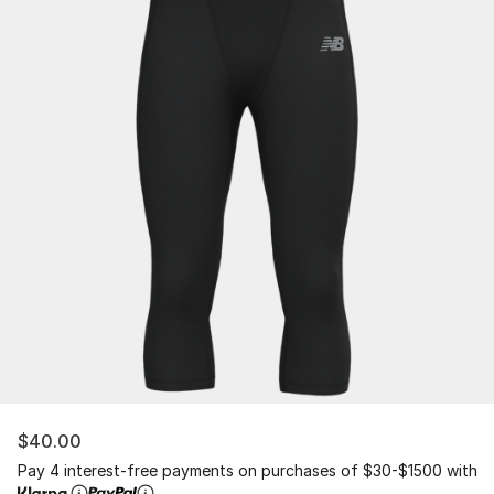
$40.00
Pay 4 interest-free payments on purchases of $30-$1500 with