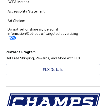
CCPA Metrics
Accessibility Statement
Ad Choices
Do not sell or share my personal
information/Opt-out of targeted advertising
Rewards Program
Get Free Shipping, Rewards, and More with FLX
FLX Details