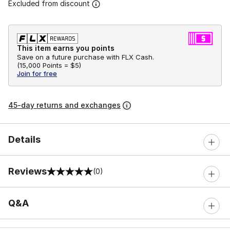
Excluded from discount
This item earns you points
Save on a future purchase with FLX Cash.
(
15,000 Points =
$5
)
Join for free
45-day returns and exchanges
Details
Reviews
(0)
0 out of 5 rating
Q&A