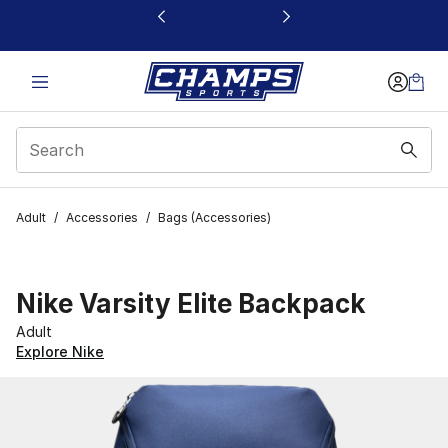
This link will open in a new window
Adult
/
Accessories
/
Bags (Accessories)
Nike Varsity Elite Backpack
Adult
Explore Nike