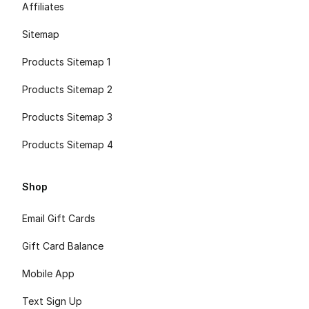
Affiliates
Sitemap
Products Sitemap 1
Products Sitemap 2
Products Sitemap 3
Products Sitemap 4
Shop
Email Gift Cards
Gift Card Balance
Mobile App
Text Sign Up