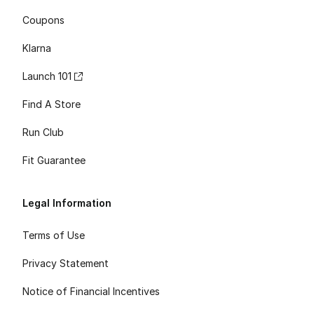
Coupons
Klarna
Launch 101
Find A Store
Run Club
Fit Guarantee
Legal Information
Terms of Use
Privacy Statement
Notice of Financial Incentives