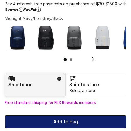
Pay 4 interest-free payments on purchases of $30-$1500 with
Midnight Navy/Iron Grey/Black
Page 1 of 2 displaying 1 to 10 of 11 colors
Please select a style
*
Pl
Shipping Method
Ship to me
Ship to store
Select a store
Free standard shipping for FLX Rewards members
Add to bag