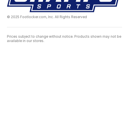
© 2025 Footlocker.com, Inc. All Rights Reserved
Prices subject to change without notice. Products shown may not be
available in our stores.