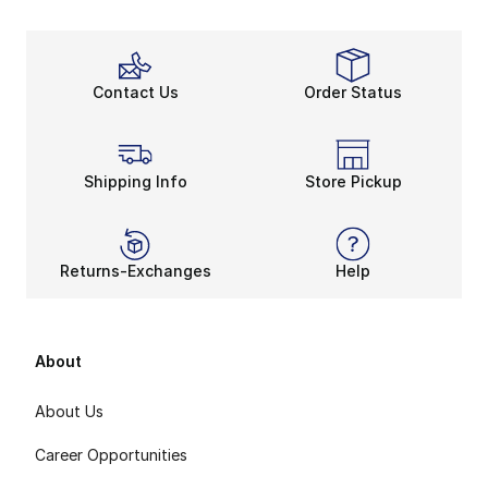
Contact Us
Order Status
Shipping Info
Store Pickup
Returns-Exchanges
Help
About
About Us
Career Opportunities