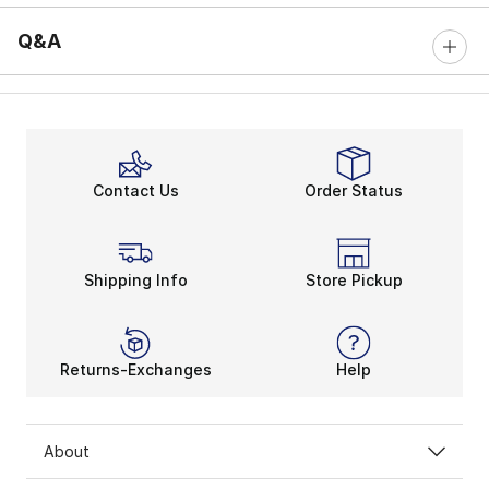
Q&A
Contact Us
Order Status
Shipping Info
Store Pickup
Returns-Exchanges
Help
About