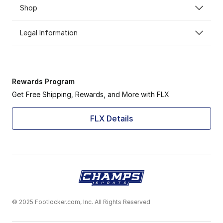
Shop
Legal Information
Rewards Program
Get Free Shipping, Rewards, and More with FLX
FLX Details
© 2025 Footlocker.com, Inc. All Rights Reserved