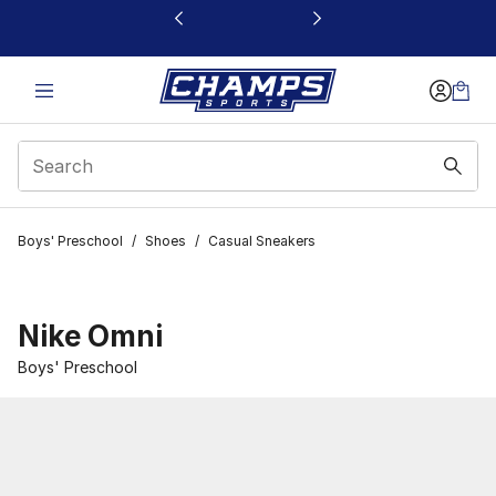
This link will open in a new window
Boys' Preschool
/
Shoes
/
Casual Sneakers
Nike Omni
Boys' Preschool