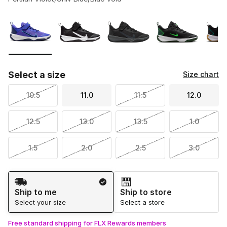
Please select a style
*
Page 1 of 1 displaying 1 to 6 of 6 colors
Select a size
Size chart
10.5
11.0
11.5
12.0
12.5
13.0
13.5
1.0
1.5
2.0
2.5
3.0
Shipping Method
Ship to me
Ship to store
Select your size
Select a store
Free standard shipping for FLX Rewards members