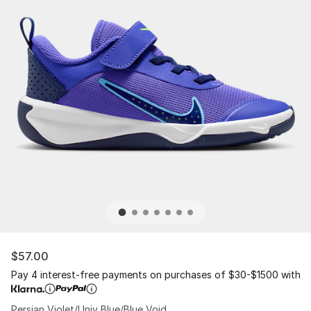
$57.00
Pay 4 interest-free payments on purchases of $30-$1500 with
Persian Violet/Univ Blue/Blue Void