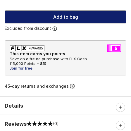
Add to bag
Excluded from discount
This item earns you points
Save on a future purchase with FLX Cash.
(
15,000 Points =
$5
)
Join for free
45-day returns and exchanges
Details
Reviews
(0)
0 out of 5 rating