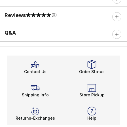
Reviews
(0)
0 out of 5 rating
Q&A
Contact Us
Order Status
Shipping Info
Store Pickup
Returns-Exchanges
Help