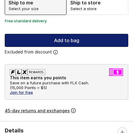
Ship to me
Ship to store
Select your size
Select a store
Free standard delivery
Add to bag
Excluded from discount
This item earns you points
Save on a future purchase with FLX Cash.
(
15,000 Points =
$5
)
Join for free
45-day returns and exchanges
Details