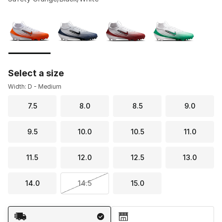
Please select a style
*
Page 1 of 1 displaying 1 to 4 of 4 colors
Select a size
Width: D - Medium
7.5
8.0
8.5
9.0
9.5
10.0
10.5
11.0
11.5
12.0
12.5
13.0
14.0
14.5
15.0
Shipping Method