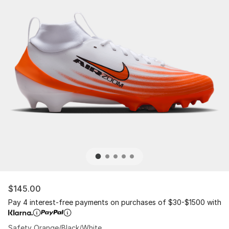
$145.00
Pay 4 interest-free payments on purchases of $30-$1500 with
Safety Orange/Black/White