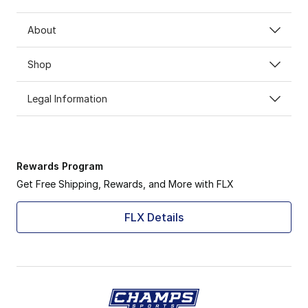
About
Shop
Legal Information
Rewards Program
Get Free Shipping, Rewards, and More with FLX
FLX Details