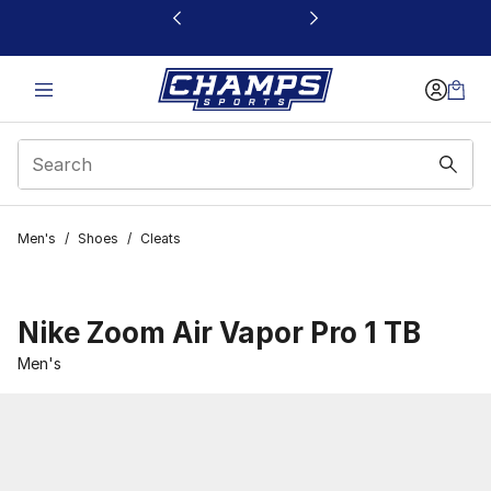
This link will open in a new window
Men's
/
Shoes
/
Cleats
Nike Zoom Air Vapor Pro 1 TB
Men's