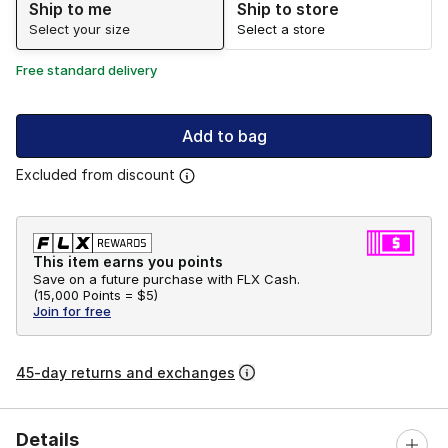
Ship to me
Ship to store
Select your size
Select a store
Free standard delivery
Add to bag
Excluded from discount
This item earns you points
Save on a future purchase with FLX Cash.
(
15,000 Points =
$5
)
Join for free
45-day returns and exchanges
Details