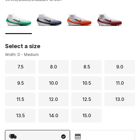
Please select a style
*
Page 1 of 1 displaying 1 to 4 of 4 colors
Select a size
Width: D - Medium
7.5
8.0
8.5
9.0
9.5
10.0
10.5
11.0
11.5
12.0
12.5
13.0
13.5
14.0
15.0
Shipping Method