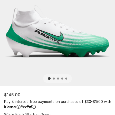
$145.00
Pay 4 interest-free payments on purchases of $30-$1500 with
White/Black/Stadium Green