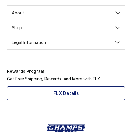
About
Shop
Legal Information
Rewards Program
Get Free Shipping, Rewards, and More with FLX
FLX Details