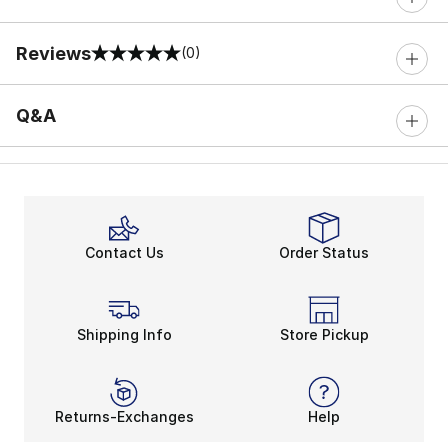
Reviews
(0)
0 out of 5 rating
Q&A
Contact Us
Order Status
Shipping Info
Store Pickup
Returns-Exchanges
Help