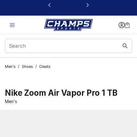
This link will open in a new window
Men's
/
Shoes
/
Cleats
Nike Zoom Air Vapor Pro 1 TB
Men's