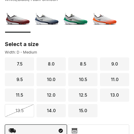
Please select a style
*
Page 1 of 1 displaying 1 to 4 of 4 colors
Select a size
Width: D - Medium
7.5
8.0
8.5
9.0
9.5
10.0
10.5
11.0
11.5
12.0
12.5
13.0
13.5
14.0
15.0
Shipping Method