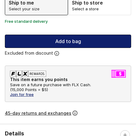
Ship to me
Ship to store
Select your size
Select a store
Free standard delivery
Add to bag
Excluded from discount
This item earns you points
Save on a future purchase with FLX Cash.
(
15,000 Points =
$5
)
Join for free
45-day returns and exchanges
Details