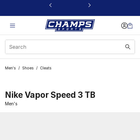
This link will open in a new window
Men's
/
Shoes
/
Cleats
Nike Vapor Speed 3 TB
Men's