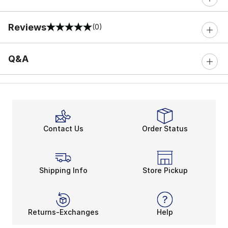
Reviews
(0)
0 out of 5 rating
Q&A
Contact Us
Order Status
Shipping Info
Store Pickup
Returns-Exchanges
Help