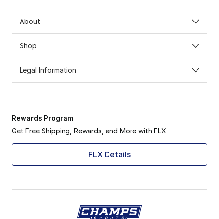
About
Shop
Legal Information
Rewards Program
Get Free Shipping, Rewards, and More with FLX
FLX Details