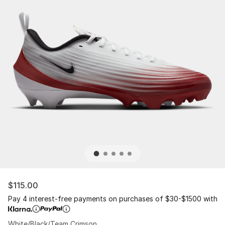
$115.00
Pay 4 interest-free payments on purchases of $30-$1500 with
White/Black/Team Crimson