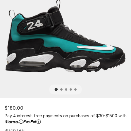
$180.00
Pay 4 interest-free payments on purchases of $30-$1500 with
Black/Teal