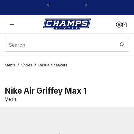
This link will open in a new window
Men's
/
Shoes
/
Casual Sneakers
Nike Air Griffey Max 1
Men's