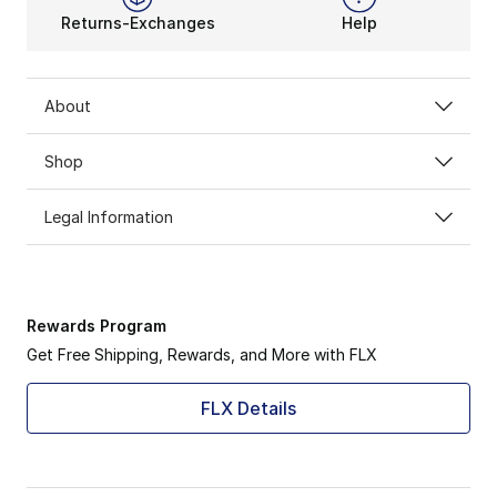
Returns-Exchanges
Help
About
Shop
Legal Information
Rewards Program
Get Free Shipping, Rewards, and More with FLX
FLX Details