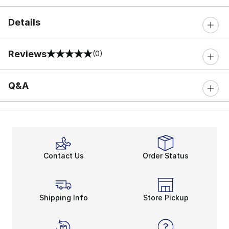
Details
Reviews
(0)
0 out of 5 rating
Q&A
Contact Us
Order Status
Shipping Info
Store Pickup