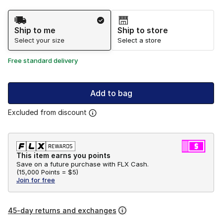
Shipping Method
Ship to me
Ship to store
Select your size
Select a store
Free standard delivery
Add to bag
Excluded from discount
This item earns you points
Save on a future purchase with FLX Cash.
(
15,000 Points =
$5
)
Join for free
45-day returns and exchanges