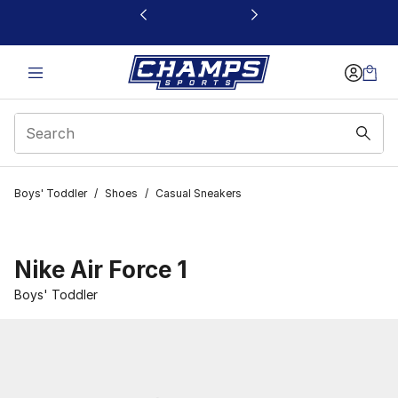
This link will open in a new window
Boys' Toddler
/
Shoes
/
Casual Sneakers
Nike Air Force 1
Boys' Toddler