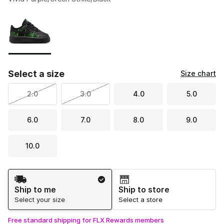
Please select a style
*
Page 1 of 1 displaying 1 to 1 of 1 colors
Select a size
Size chart
2.0
3.0
4.0
5.0
6.0
7.0
8.0
9.0
10.0
Shipping Method
Ship to me
Ship to store
Select your size
Select a store
Free standard shipping for FLX Rewards members