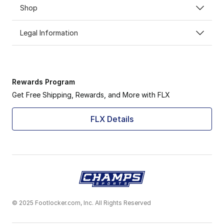
Shop
Legal Information
Rewards Program
Get Free Shipping, Rewards, and More with FLX
FLX Details
© 2025 Footlocker.com, Inc. All Rights Reserved