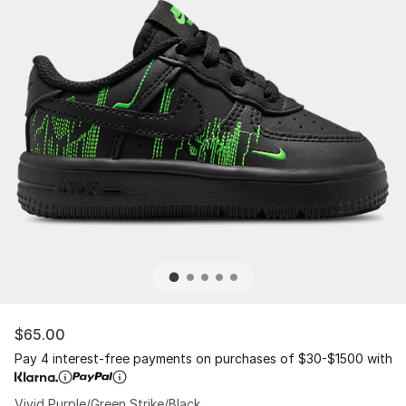
$65.00
Pay 4 interest-free payments on purchases of $30-$1500 with
Vivid Purple/Green Strike/Black