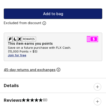
Add to bag
Excluded from discount
This item earns you points
Save on a future purchase with FLX Cash.
(
15,000 Points =
$5
)
Join for free
45-day returns and exchanges
Details
Reviews
(0)
0 out of 5 rating