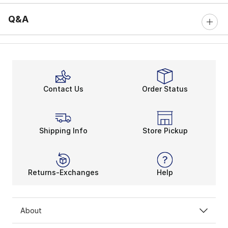
Q&A
Contact Us
Order Status
Shipping Info
Store Pickup
Returns-Exchanges
Help
About