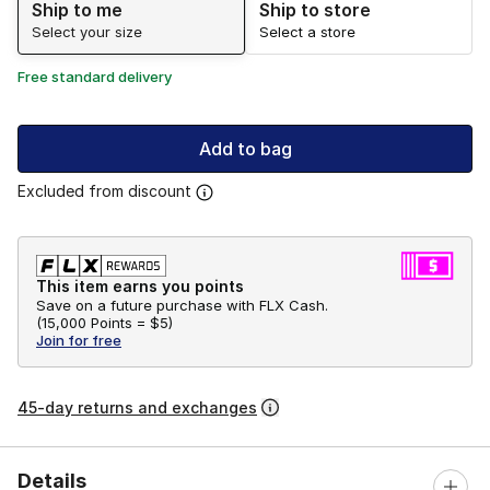
Ship to me
Ship to store
Select your size
Select a store
Free standard delivery
Add to bag
Excluded from discount
This item earns you points
Save on a future purchase with FLX Cash.
(
15,000 Points =
$5
)
Join for free
45-day returns and exchanges
Details