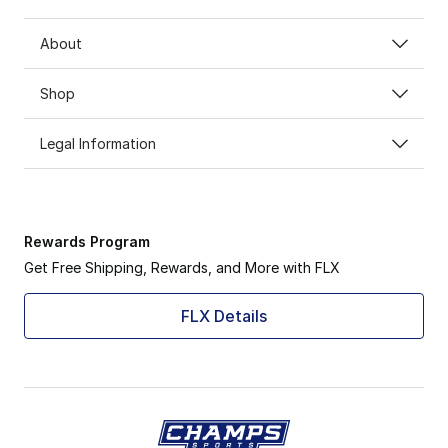
About
Shop
Legal Information
Rewards Program
Get Free Shipping, Rewards, and More with FLX
FLX Details