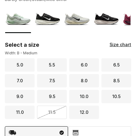
Please select a style
*
Page 1 of 2 displaying 1 to 10 of 17 colors
Select a size
Size chart
Width: B - Medium
5.0
5.5
6.0
6.5
7.0
7.5
8.0
8.5
9.0
9.5
10.0
10.5
11.0
11.5
12.0
Shipping Method