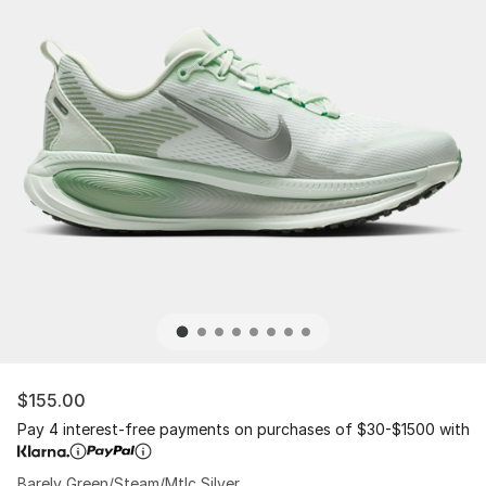
$155.00
Pay 4 interest-free payments on purchases of $30-$1500 with
Barely Green/Steam/Mtlc Silver