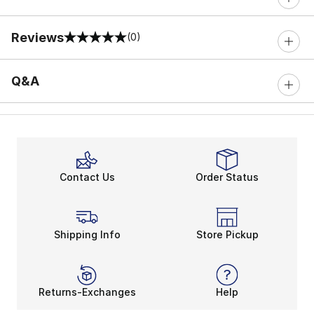
Reviews
(0)
0 out of 5 rating
Q&A
Contact Us
Order Status
Shipping Info
Store Pickup
Returns-Exchanges
Help