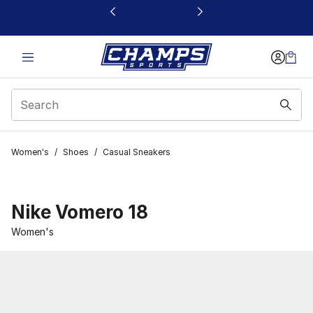
This link will open in a new window
Women's
/
Shoes
/
Casual Sneakers
Nike Vomero 18
Women's