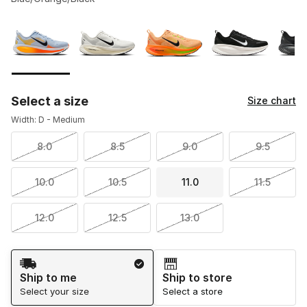
Please select a style
*
Page 1 of 2 displaying 1 to 10 of 14 colors
Select a size
Size chart
Width: D - Medium
8.0
8.5
9.0
9.5
10.0
10.5
11.0
11.5
12.0
12.5
13.0
Shipping Method
Ship to me
Ship to store
Select your size
Select a store