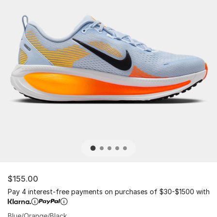
$155.00
Pay 4 interest-free payments on purchases of $30-$1500 with
Blue/Orange/Black