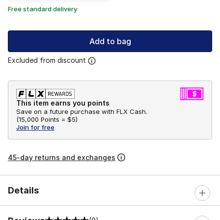
Free standard delivery
Add to bag
Excluded from discount
This item earns you points
Save on a future purchase with FLX Cash.
(
15,000 Points =
$5
)
Join for free
45-day returns and exchanges
Details