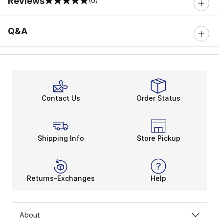
Reviews
(0)
0 out of 5 rating
Q&A
Contact Us
Order Status
Shipping Info
Store Pickup
Returns-Exchanges
Help
About