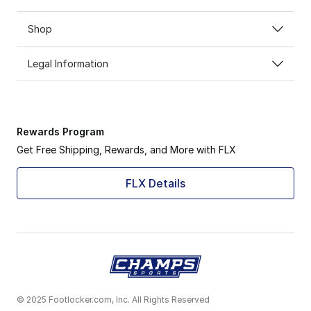
Shop
Legal Information
Rewards Program
Get Free Shipping, Rewards, and More with FLX
FLX Details
© 2025 Footlocker.com, Inc. All Rights Reserved