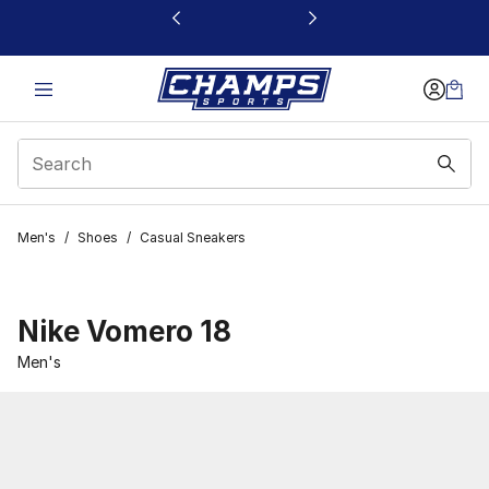
This link will open in a new window
Men's
/
Shoes
/
Casual Sneakers
Nike Vomero 18
Men's