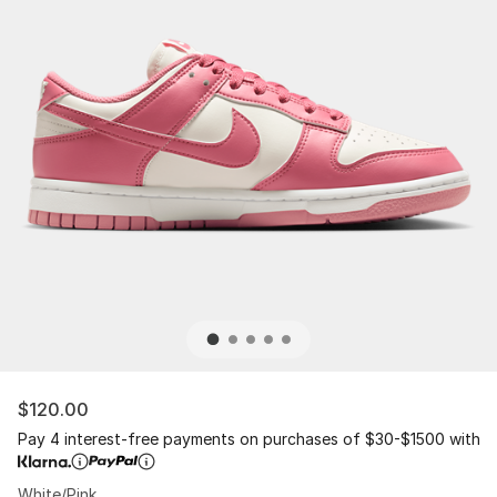
$120.00
Pay 4 interest-free payments on purchases of $30-$1500 with
White/Pink