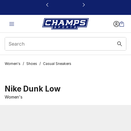
This link will open in a new window
Women's
/
Shoes
/
Casual Sneakers
Nike Dunk Low
Women's