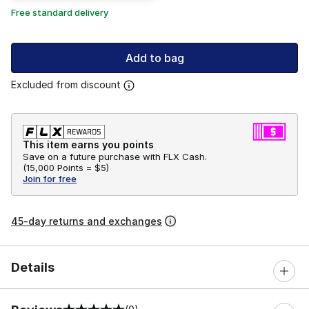
Free standard delivery
Add to bag
Excluded from discount
This item earns you points
Save on a future purchase with FLX Cash.
(
15,000 Points =
$5
)
Join for free
45-day returns and exchanges
Details