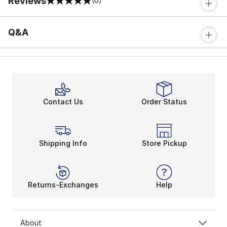
Reviews
(0)
0 out of 5 rating
Q&A
Contact Us
Order Status
Shipping Info
Store Pickup
Returns-Exchanges
Help
About