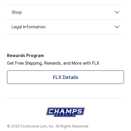
Shop
Legal Information
Rewards Program
Get Free Shipping, Rewards, and More with FLX
FLX Details
© 2025 Footlocker.com, Inc. All Rights Reserved