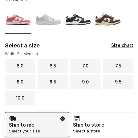
Please select a style
*
Page 1 of 1 displaying 1 to 4 of 4 colors
Select a size
Size chart
Width: B - Medium
6.0
6.5
7.0
7.5
8.0
8.5
9.0
9.5
10.0
Shipping Method
Ship to me
Ship to store
Select your size
Select a store