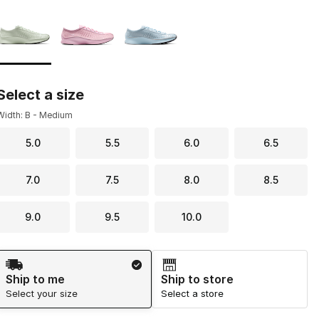
Page 1 of 1 displaying 1 to 3 of 3 colors
Please select a style
*
Select a size
Width: B - Medium
5.0
5.5
6.0
6.5
7.0
7.5
8.0
8.5
9.0
9.5
10.0
Shipping Method
Ship to me
Ship to store
Select your size
Select a store