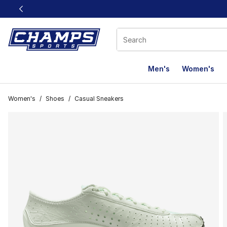
This link will open in a new window
Men's
Women's
Women's
/
Shoes
/
Casual Sneakers