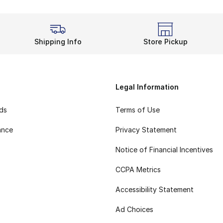
Shipping Info
Store Pickup
Legal Information
rds
Terms of Use
ance
Privacy Statement
Notice of Financial Incentives
CCPA Metrics
Accessibility Statement
Ad Choices