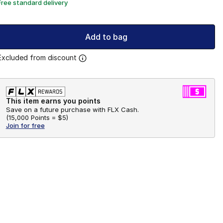
Free standard delivery
Add to bag
Excluded from discount
This item earns you points
Save on a future purchase with FLX Cash.
(
15,000 Points =
$5
)
Join for free