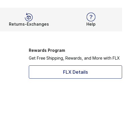
Returns-Exchanges
Help
Rewards Program
Get Free Shipping, Rewards, and More with FLX
FLX Details