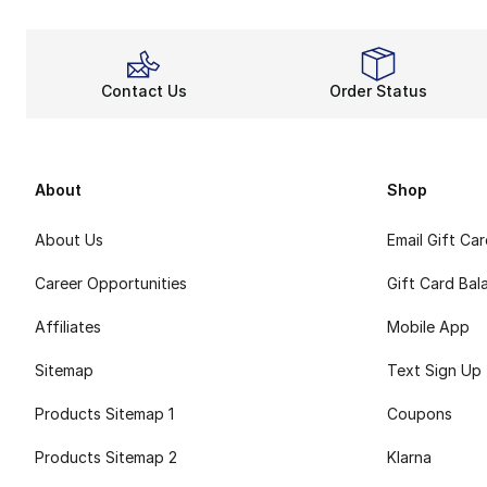
Contact Us
Order Status
About
Shop
About Us
Email Gift Ca
Career Opportunities
Gift Card Bal
Affiliates
Mobile App
Sitemap
Text Sign Up
Products Sitemap 1
Coupons
Products Sitemap 2
Klarna