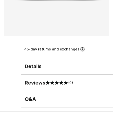
45-day returns and exchanges
Details
Reviews
(0)
0 out of 5 rating
Q&A