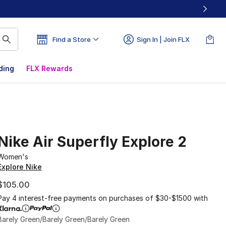
Find a Store
Sign In | Join FLX
ding
FLX Rewards
Nike Air Superfly Explore 2
Women's
Explore Nike
$105.00
Pay 4 interest-free payments on purchases of $30-$1500 with
Barely Green/Barely Green/Barely Green