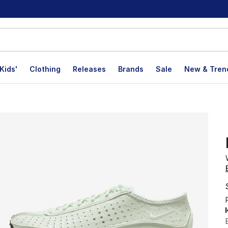
Kids'
Clothing
Releases
Brands
Sale
New & Tren