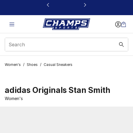
This link will open in a new window
Women's
/
Shoes
/
Casual Sneakers
adidas Originals Stan Smith
Women's