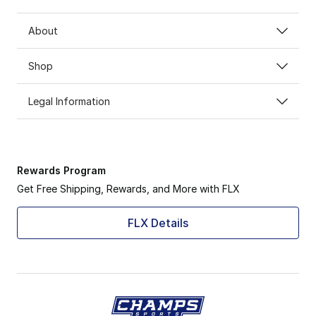
About
Shop
Legal Information
Rewards Program
Get Free Shipping, Rewards, and More with FLX
FLX Details