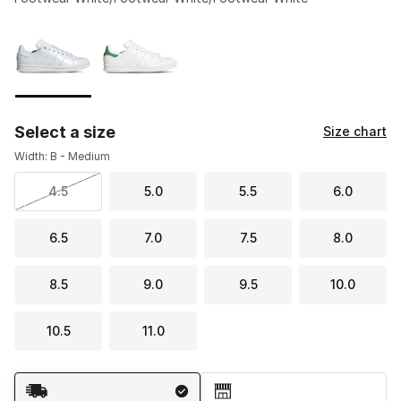
Please select a style
*
Page 1 of 1 displaying 1 to 2 of 2 colors
Select a size
Size chart
Width: B - Medium
4.5
5.0
5.5
6.0
6.5
7.0
7.5
8.0
8.5
9.0
9.5
10.0
10.5
11.0
Shipping Method