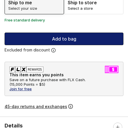
Ship to me
Ship to store
Select your size
Select a store
Free standard delivery
Add to bag
Excluded from discount
This item earns you points
Save on a future purchase with FLX Cash.
(
15,000 Points =
$5
)
Join for free
45-day returns and exchanges
Details