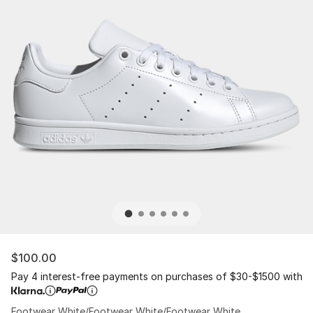
$100.00
Pay 4 interest-free payments on purchases of $30-$1500 with
Footwear White/Footwear White/Footwear White