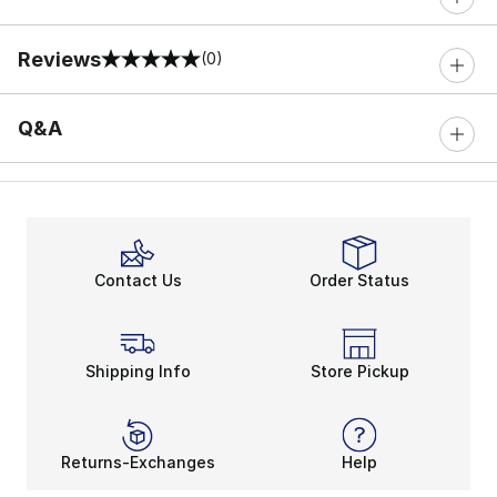
Reviews
(0)
0 out of 5 rating
Q&A
Contact Us
Order Status
Shipping Info
Store Pickup
Returns-Exchanges
Help