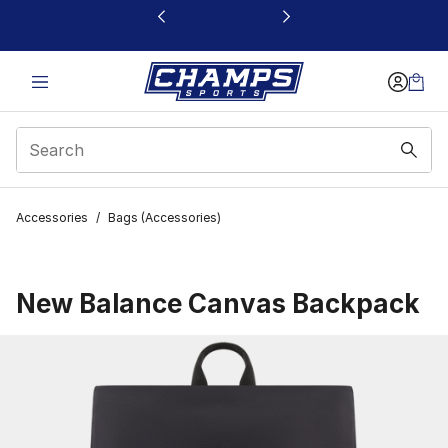
This link will open in a new window
Accessories
/
Bags (Accessories)
New Balance Canvas Backpack