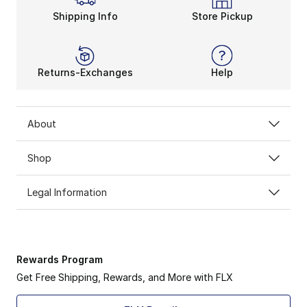
Shipping Info
Store Pickup
Returns-Exchanges
Help
About
Shop
Legal Information
Rewards Program
Get Free Shipping, Rewards, and More with FLX