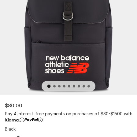
$80.00
Pay 4 interest-free payments on purchases of $30-$1500 with
Black