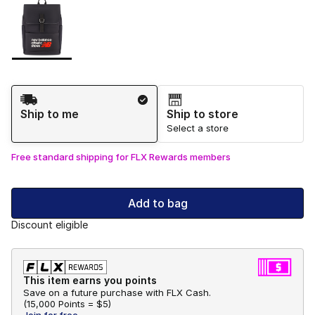
Please select a style
*
Page 1 of 1 displaying 1 to 1 of 1 colors
Shipping Method
Ship to me
Ship to store
Select a store
Free standard shipping for FLX Rewards members
Add to bag
Discount eligible
This item earns you points
Save on a future purchase with FLX Cash.
(
15,000 Points =
$5
)
Join for free