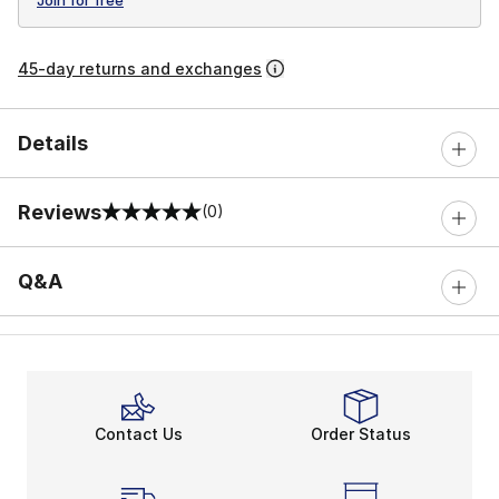
45-day returns and exchanges
Details
Reviews
(0)
0 out of 5 rating
Q&A
Contact Us
Order Status