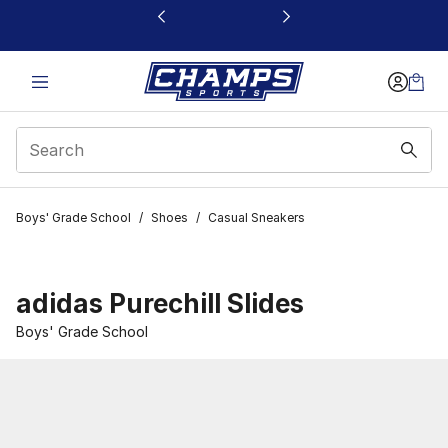
This link will open in a new window
Boys' Grade School
/
Shoes
/
Casual Sneakers
adidas Purechill Slides
Boys' Grade School