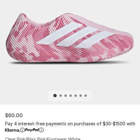
$60.00
Pay 4 interest-free payments on purchases of $30-$1500 with
Clear Pink/Bliss Pink/Footwear White