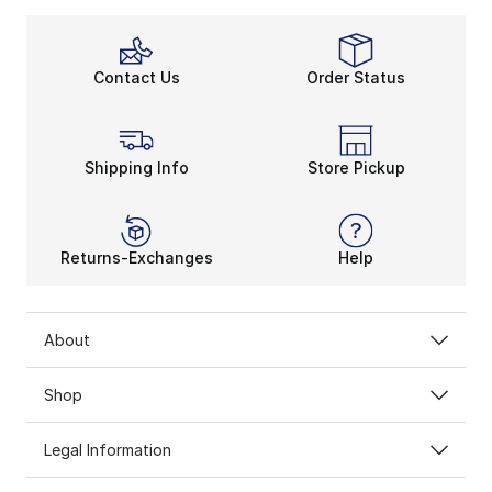
Contact Us
Order Status
Shipping Info
Store Pickup
Returns-Exchanges
Help
About
Shop
Legal Information