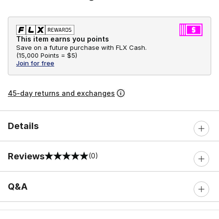
This item earns you points
Save on a future purchase with FLX Cash.
(
15,000 Points =
$5
)
Join for free
45-day returns and exchanges
Details
Reviews
(0)
0 out of 5 rating
Q&A