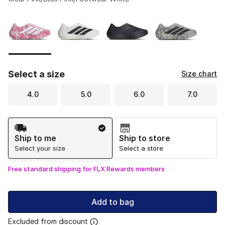
Please select a style
*
Page 1 of 1 displaying 1 to 4 of 4 colors
Select a size
Size chart
4.0
5.0
6.0
7.0
Shipping Method
Ship to me
Ship to store
Select your size
Select a store
Free standard shipping for FLX Rewards members
Add to bag
Excluded from discount