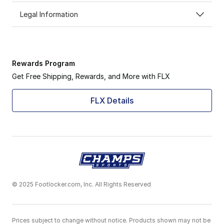
Legal Information
Rewards Program
Get Free Shipping, Rewards, and More with FLX
FLX Details
© 2025 Footlocker.com, Inc. All Rights Reserved
Prices subject to change without notice. Products shown may not be