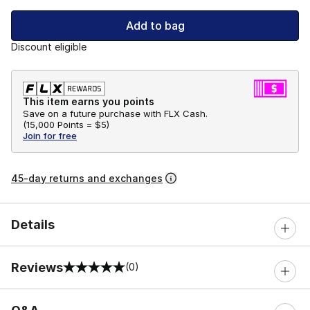
Add to bag
Discount eligible
This item earns you points
Save on a future purchase with FLX Cash.
(
15,000 Points =
$5
)
Join for free
45-day returns and exchanges
Details
Reviews
(0)
0 out of 5 rating