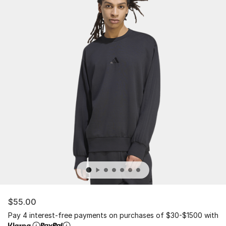
$55.00
Pay 4 interest-free payments on purchases of $30-$1500 with