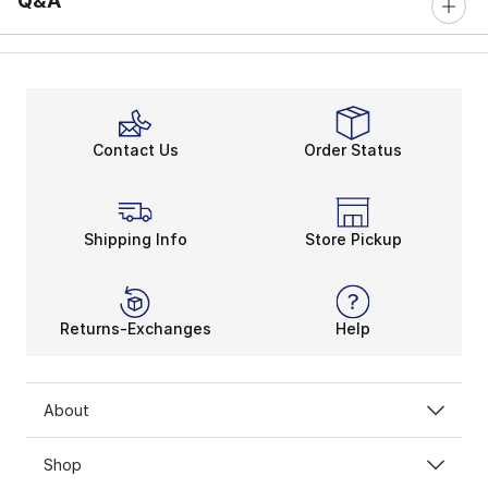
Q&A
Contact Us
Order Status
Shipping Info
Store Pickup
Returns-Exchanges
Help
About
Shop