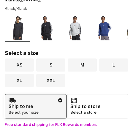
Black/Black
Please select a style
*
Page 1 of 1 displaying 1 to 7 of 7 colors
Select a size
XS
S
M
L
XL
XXL
Shipping Method
Ship to me
Ship to store
Select your size
Select a store
Free standard shipping for FLX Rewards members