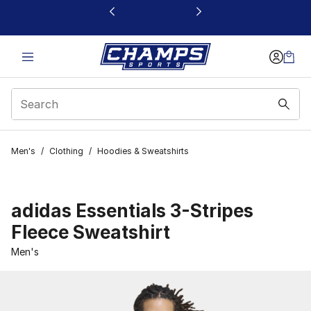
This link will open in a new window
Men's
/
Clothing
/
Hoodies & Sweatshirts
adidas Essentials 3-Stripes
Fleece Sweatshirt
Men's