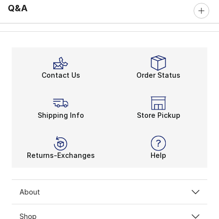
Q&A
Contact Us
Order Status
Shipping Info
Store Pickup
Returns-Exchanges
Help
About
Shop