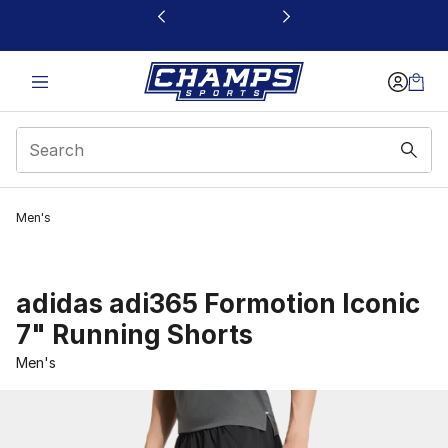
This link will open in a new window
Men's
adidas adi365 Formotion Iconic
7" Running Shorts
Men's