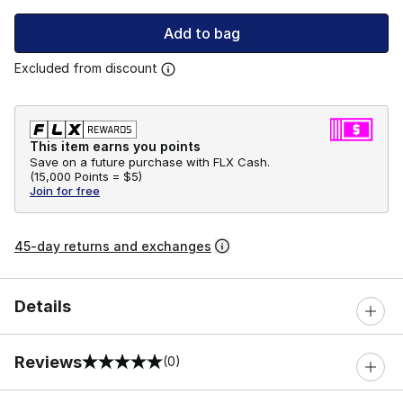
Add to bag
Excluded from discount
This item earns you points
Save on a future purchase with FLX Cash.
(
15,000 Points =
$5
)
Join for free
45-day returns and exchanges
Details
Reviews
(0)
0 out of 5 rating