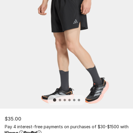
$35.00
Pay 4 interest-free payments on purchases of $30-$1500 with