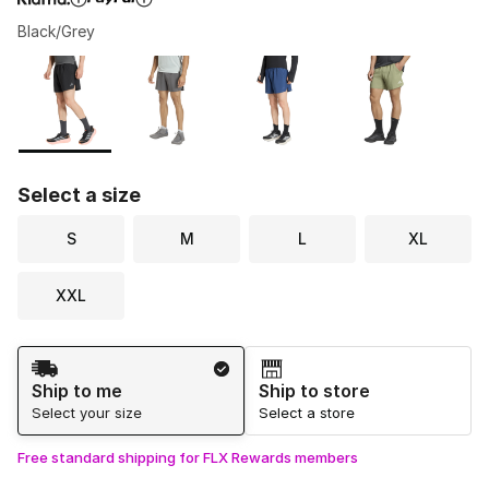
Black/Grey
Please select a style
*
Page 1 of 1 displaying 1 to 4 of 4 colors
Select a size
S
M
L
XL
XXL
Shipping Method
Ship to me
Ship to store
Select your size
Select a store
Free standard shipping for FLX Rewards members