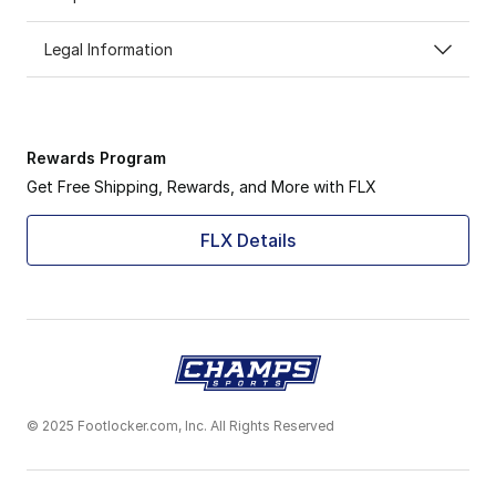
Legal Information
Rewards Program
Get Free Shipping, Rewards, and More with FLX
FLX Details
© 2025 Footlocker.com, Inc. All Rights Reserved