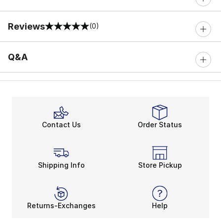
Reviews
(0)
0 out of 5 rating
Q&A
Contact Us
Order Status
Shipping Info
Store Pickup
Returns-Exchanges
Help