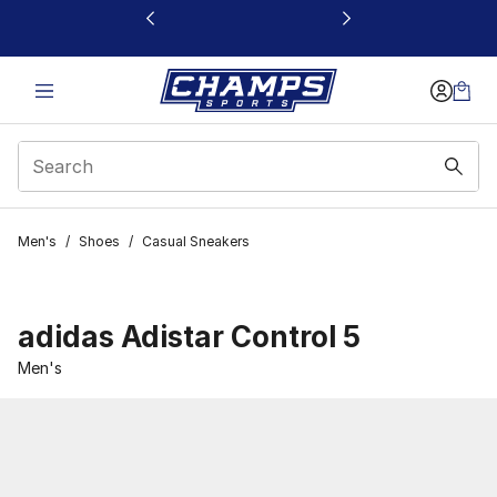
This link will open in a new window
Men's
/
Shoes
/
Casual Sneakers
adidas Adistar Control 5
Men's