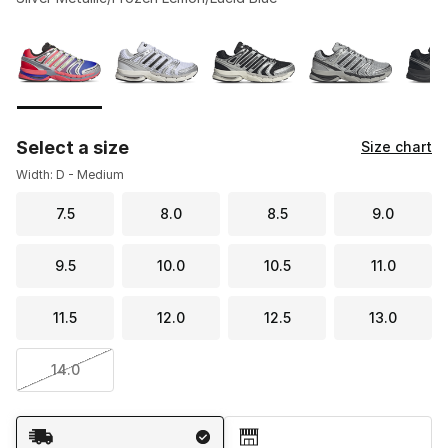
Please select a style
*
Page 1 of 2 displaying 1 to 10 of 17 colors
Select a size
Size chart
Width: D - Medium
7.5
8.0
8.5
9.0
9.5
10.0
10.5
11.0
11.5
12.0
12.5
13.0
14.0
Shipping Method