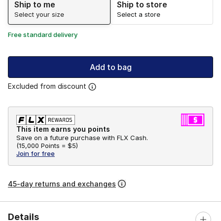
Ship to me
Ship to store
Select your size
Select a store
Free standard delivery
Add to bag
Excluded from discount
This item earns you points
Save on a future purchase with FLX Cash.
(
15,000 Points =
$5
)
Join for free
45-day returns and exchanges
Details