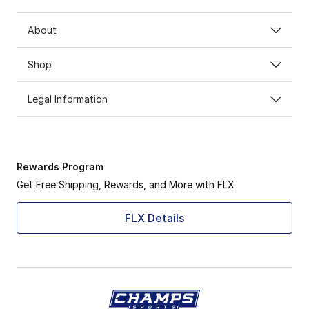
About
Shop
Legal Information
Rewards Program
Get Free Shipping, Rewards, and More with FLX
FLX Details