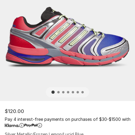
$120.00
Pay 4 interest-free payments on purchases of $30-$1500 with
Silver Metallic/Frozen Lemon/Lucid Blue