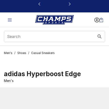
This link will open in a new window
Men's
/
Shoes
/
Casual Sneakers
adidas Hyperboost Edge
Men's