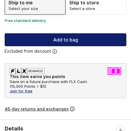
Ship to me
Ship to store
Select your size
Select a store
Free standard delivery
Add to bag
Excluded from discount
This item earns you points
Save on a future purchase with FLX Cash.
(
15,000 Points =
$5
)
Join for free
45-day returns and exchanges
Details