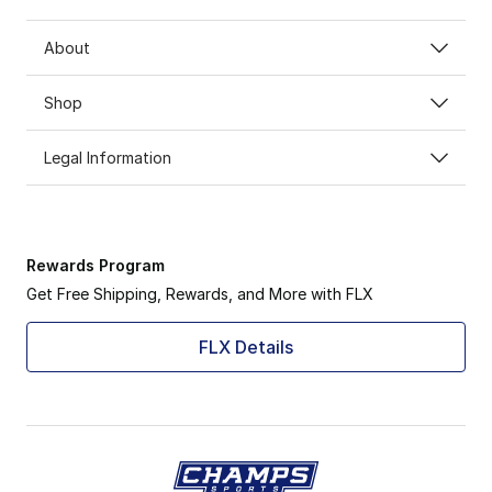
About
Shop
Legal Information
Rewards Program
Get Free Shipping, Rewards, and More with FLX
FLX Details