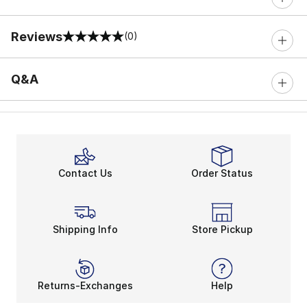
Reviews
(0)
0 out of 5 rating
Q&A
Contact Us
Order Status
Shipping Info
Store Pickup
Returns-Exchanges
Help