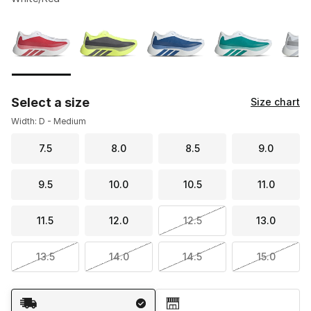
Please select a style
*
Page 1 of 2 displaying 1 to 10 of 11 colors
Select a size
Size chart
Width: D - Medium
7.5
8.0
8.5
9.0
9.5
10.0
10.5
11.0
11.5
12.0
12.5
13.0
13.5
14.0
14.5
15.0
Shipping Method