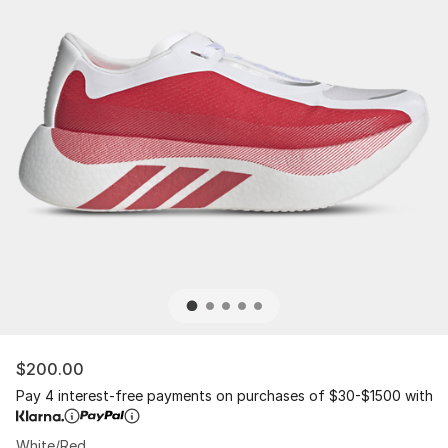
$200.00
Pay 4 interest-free payments on purchases of $30-$1500 with
White/Red