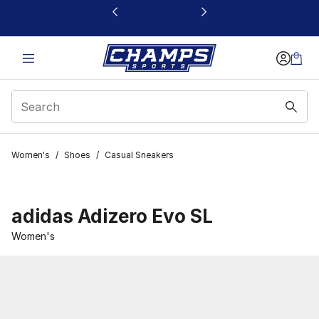
This link will open in a new window
Women's
/
Shoes
/
Casual Sneakers
adidas Adizero Evo SL
Women's