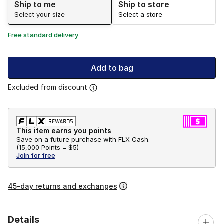
Ship to me
Ship to store
Select your size
Select a store
Free standard delivery
Add to bag
Excluded from discount
This item earns you points
Save on a future purchase with FLX Cash.
(
15,000 Points =
$5
)
Join for free
45-day returns and exchanges
Details