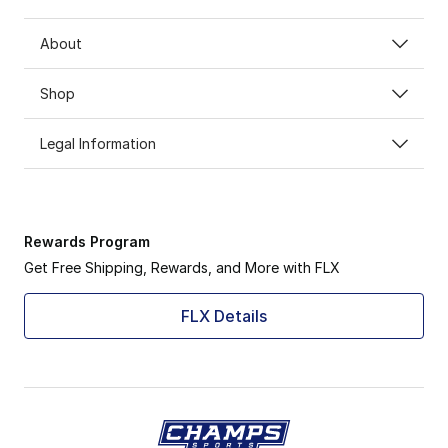
About
Shop
Legal Information
Rewards Program
Get Free Shipping, Rewards, and More with FLX
FLX Details