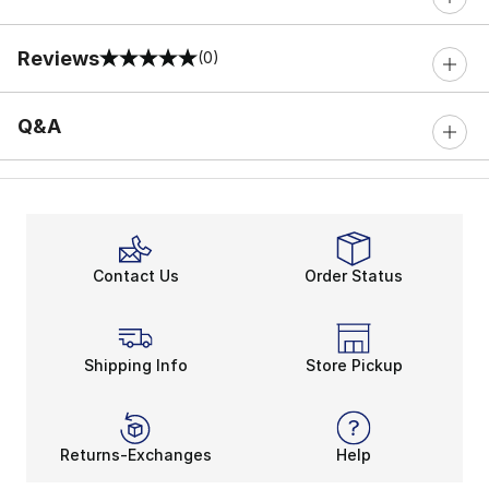
Reviews
(0)
0 out of 5 rating
Q&A
Contact Us
Order Status
Shipping Info
Store Pickup
Returns-Exchanges
Help