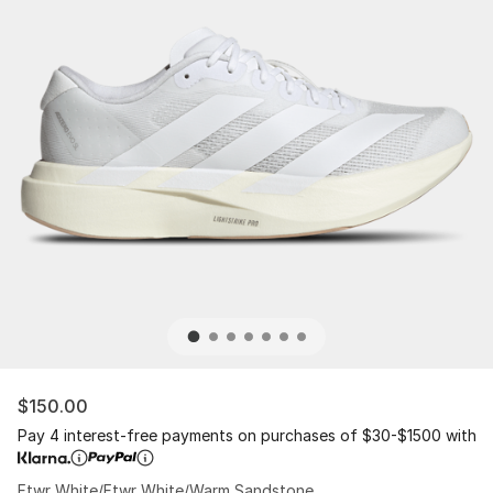
$150.00
Pay 4 interest-free payments on purchases of $30-$1500 with
Ftwr White/Ftwr White/Warm Sandstone