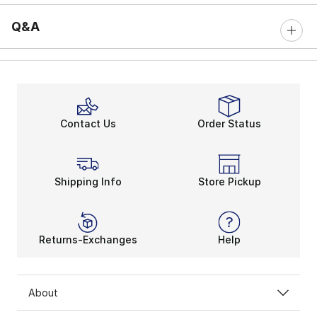
Q&A
Contact Us
Order Status
Shipping Info
Store Pickup
Returns-Exchanges
Help
About