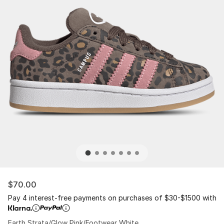
$70.00
Pay 4 interest-free payments on purchases of $30-$1500 with
Earth Strata/Glow Pink/Footwear White