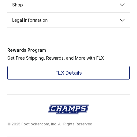
Shop
Legal Information
Rewards Program
Get Free Shipping, Rewards, and More with FLX
FLX Details
© 2025 Footlocker.com, Inc. All Rights Reserved