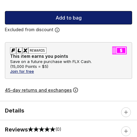
Add to bag
Excluded from discount
This item earns you points
Save on a future purchase with FLX Cash.
(
15,000 Points =
$5
)
Join for free
45-day returns and exchanges
Details
Reviews
(0)
0 out of 5 rating