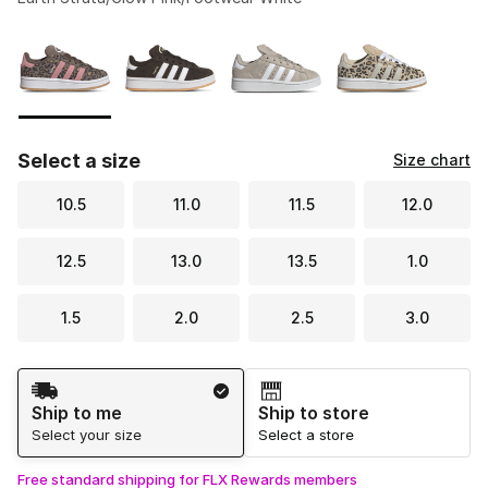
Please select a style
*
Page 1 of 1 displaying 1 to 4 of 4 colors
Select a size
Size chart
10.5
11.0
11.5
12.0
12.5
13.0
13.5
1.0
1.5
2.0
2.5
3.0
Shipping Method
Ship to me
Ship to store
Select your size
Select a store
Free standard shipping for FLX Rewards members