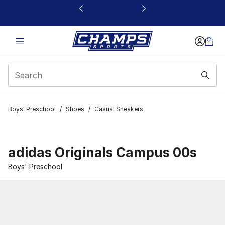
This link will open in a new window
Boys' Preschool
/
Shoes
/
Casual Sneakers
adidas Originals Campus 00s
Boys' Preschool