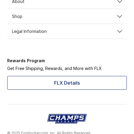
About
Shop
Legal Information
Rewards Program
Get Free Shipping, Rewards, and More with FLX
FLX Details
© 2025 Footlocker.com, Inc. All Rights Reserved