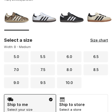
Please select a style
*
Page 1 of 4 displaying 1 to 10 of 40 colors
Select a size
Size chart
Width: B - Medium
5.0
5.5
6.0
6.5
7.0
7.5
8.0
8.5
9.0
9.5
10.0
Shipping Method
Ship to me
Ship to store
Select your size
Select a store