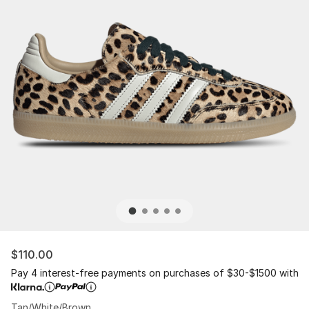
$110.00
Pay 4 interest-free payments on purchases of $30-$1500 with
Tan/White/Brown