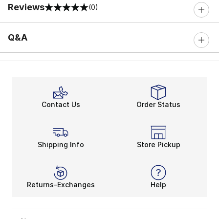
Reviews
(0)
0 out of 5 rating
Q&A
Contact Us
Order Status
Shipping Info
Store Pickup
Returns-Exchanges
Help