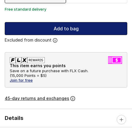
Free standard delivery
Add to bag
Excluded from discount
This item earns you points
Save on a future purchase with FLX Cash.
(
15,000 Points =
$5
)
Join for free
45-day returns and exchanges
Details