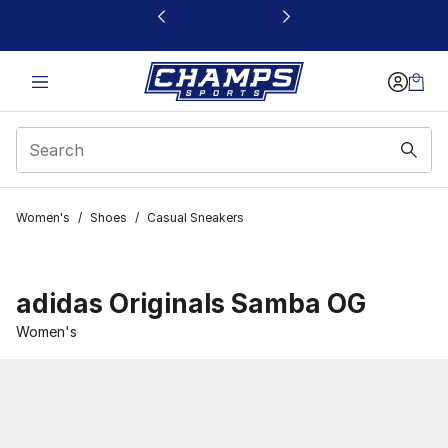
This link will open in a new window
Women's
/
Shoes
/
Casual Sneakers
adidas Originals Samba OG
Women's