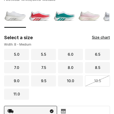
Please select a style
*
Page 1 of 2 displaying 1 to 10 of 13 colors
Select a size
Size chart
Width: B - Medium
5.0
5.5
6.0
6.5
7.0
7.5
8.0
8.5
9.0
9.5
10.0
10.5
11.0
Shipping Method