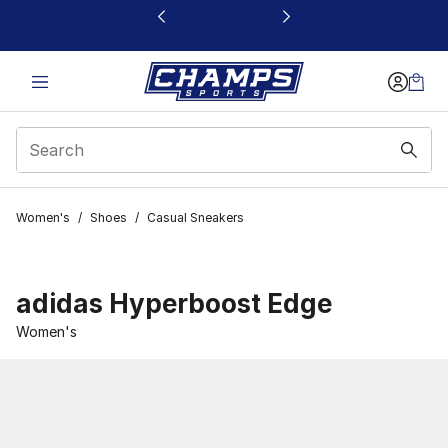
This link will open in a new window
Women's
/
Shoes
/
Casual Sneakers
adidas Hyperboost Edge
Women's