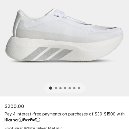
$200.00
Pay 4 interest-free payments on purchases of $30-$1500 with
Footwear White/Silver Metallic