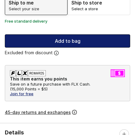
Ship to me
Ship to store
Select your size
Select a store
Free standard delivery
Add to bag
Excluded from discount
This item earns you points
Save on a future purchase with FLX Cash.
(
15,000 Points =
$5
)
Join for free
45-day returns and exchanges
Details