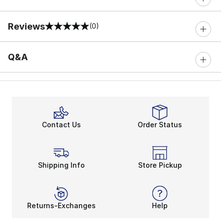
Reviews
(0)
0 out of 5 rating
Q&A
Contact Us
Order Status
Shipping Info
Store Pickup
Returns-Exchanges
Help