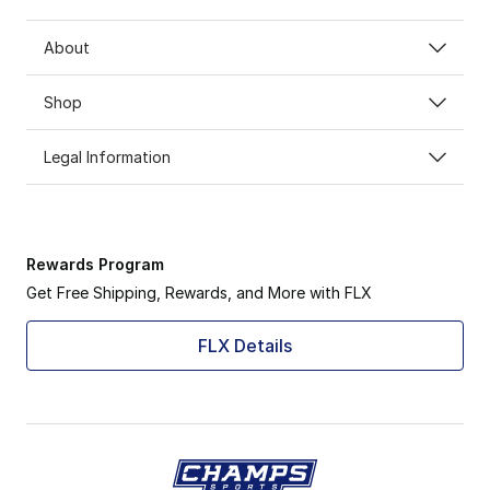
About
Shop
Legal Information
Rewards Program
Get Free Shipping, Rewards, and More with FLX
FLX Details