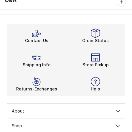
Q&A
Contact Us
Order Status
Shipping Info
Store Pickup
Returns-Exchanges
Help
About
Shop