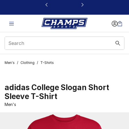
This link will open in a new window
Men's
/
Clothing
/
T-Shirts
adidas College Slogan Short
Sleeve T-Shirt
Men's