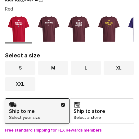
Red
Please select a style
*
Page 1 of 1 displaying 1 to 7 of 7 colors
Select a size
S
M
L
XL
XXL
Shipping Method
Ship to me
Ship to store
Select your size
Select a store
Free standard shipping for FLX Rewards members