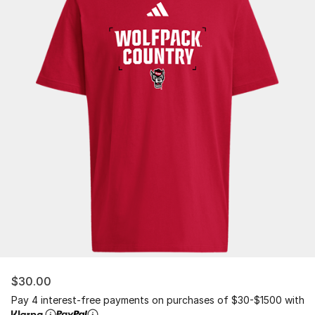
$30.00
Pay 4 interest-free payments on purchases of $30-$1500 with