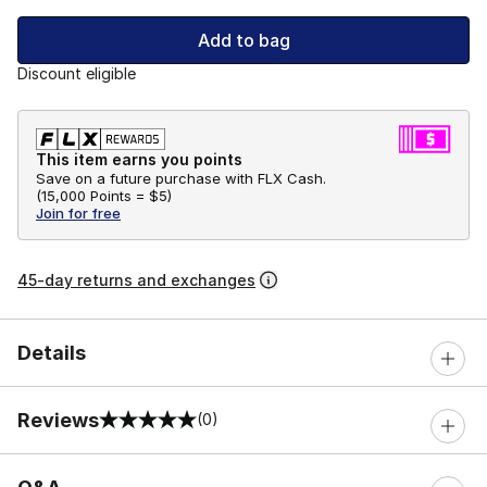
Add to bag
Discount eligible
This item earns you points
Save on a future purchase with FLX Cash.
(
15,000 Points =
$5
)
Join for free
45-day returns and exchanges
Details
Reviews
(0)
0 out of 5 rating