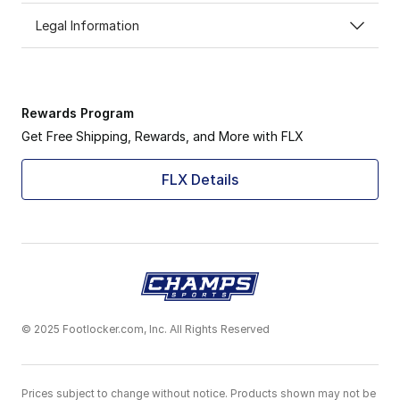
Legal Information
Rewards Program
Get Free Shipping, Rewards, and More with FLX
FLX Details
© 2025 Footlocker.com, Inc. All Rights Reserved
Prices subject to change without notice. Products shown may not be