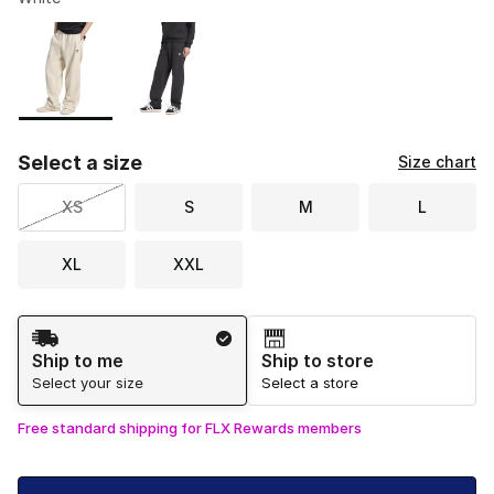
Please select a style
*
Page 1 of 1 displaying 1 to 2 of 2 colors
Select a size
Size chart
XS
S
M
L
XL
XXL
Shipping Method
Ship to me
Ship to store
Select your size
Select a store
Free standard shipping for FLX Rewards members