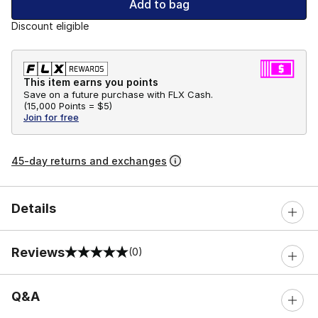
Add to bag
Discount eligible
This item earns you points
Save on a future purchase with FLX Cash.
(
15,000 Points =
$5
)
Join for free
45-day returns and exchanges
Details
Reviews
(0)
0 out of 5 rating
Q&A