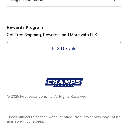
Rewards Program
Get Free Shipping, Rewards, and More with FLX
FLX Details
© 2025 Footlocker.com, Inc. All Rights Reserved
Prices subject to change without notice. Products shown may not be
available in our stores.