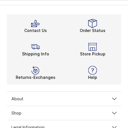
Contact Us
Order Status
Shipping Info
Store Pickup
Returns-Exchanges
Help
About
Shop
Legal Information