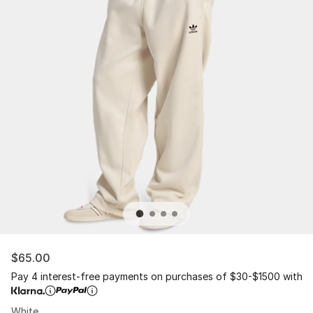
$65.00
Pay 4 interest-free payments on purchases of $30-$1500 with
White