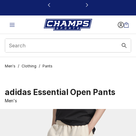
This link will open in a new window
Men's
/
Clothing
/
Pants
adidas Essential Open Pants
Men's