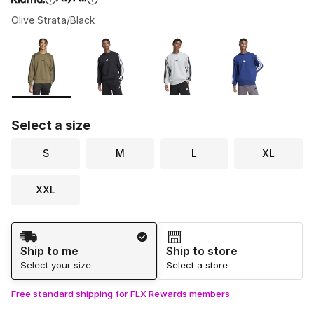
Olive Strata/Black
Please select a style
*
Page 1 of 1 displaying 1 to 7 of 7 colors
Select a size
S
M
L
XL
XXL
Shipping Method
Ship to me
Ship to store
Select your size
Select a store
Free standard shipping for FLX Rewards members