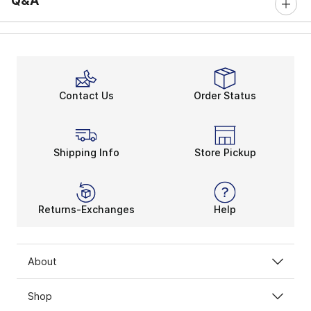
Q&A
Contact Us
Order Status
Shipping Info
Store Pickup
Returns-Exchanges
Help
About
Shop