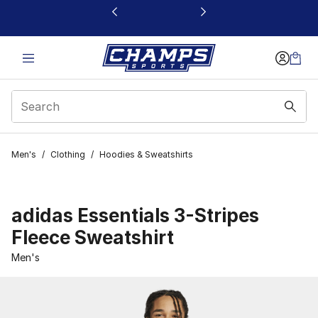
This link will open in a new window
Men's
/
Clothing
/
Hoodies & Sweatshirts
adidas Essentials 3-Stripes
Fleece Sweatshirt
Men's