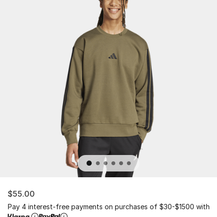
$55.00
Pay 4 interest-free payments on purchases of $30-$1500 with