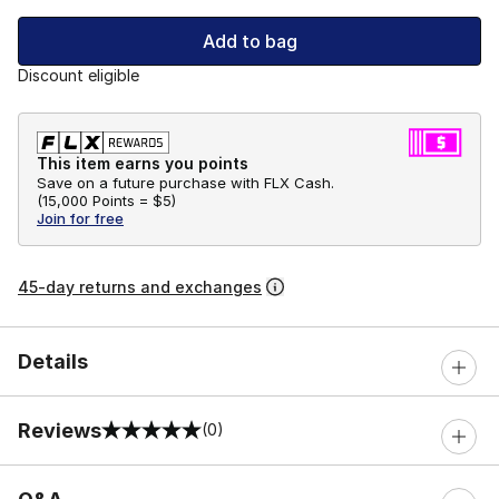
Add to bag
Discount eligible
This item earns you points
Save on a future purchase with FLX Cash.
(
15,000 Points =
$5
)
Join for free
45-day returns and exchanges
Details
Reviews
(0)
0 out of 5 rating