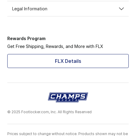
Legal Information
Rewards Program
Get Free Shipping, Rewards, and More with FLX
FLX Details
© 2025 Footlocker.com, Inc. All Rights Reserved
Prices subject to change without notice. Products shown may not be